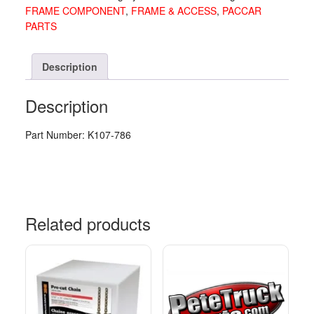
FRAME COMPONENT
,
FRAME & ACCESS
,
PACCAR
786
PARTS
quantity
Description
Description
Part Number: K107-786
Related products