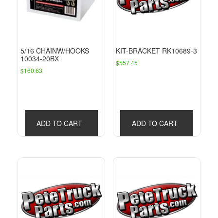
5/16 CHAINW/HOOKS
KIT-BRACKET RK10689-3
10034-20BX
$
557.45
$
160.63
ADD TO CART
ADD TO CART