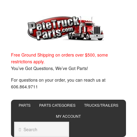
Free Ground Shipping on orders over $500, some
restrictions apply.
You’ve Got Questions, We’ve Got Parts!
For questions on your order, you can reach us at
606.864.9711
PARTS
PARTS CATEGORIES
TRUCKS/TRAILERS
MY ACCOUNT