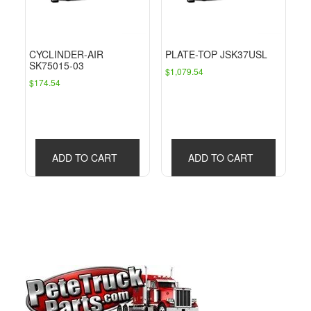
CYCLINDER-AIR
PLATE-TOP JSK37USL
SK75015-03
$
1,079.54
$
174.54
ADD TO CART
ADD TO CART