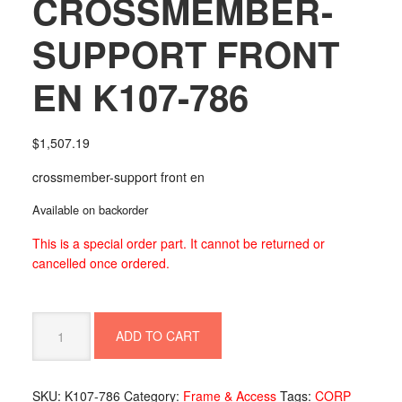
CROSSMEMBER-
SUPPORT FRONT
EN K107-786
$
1,507.19
crossmember-support front en
Available on backorder
This is a special order part. It cannot be returned or
cancelled once ordered.
CROSSMEMBER-
ADD TO CART
SUPPORT
FRONT
EN
SKU:
K107-786
Category:
Frame & Access
Tags:
CORP
K107-