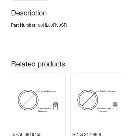
Description
Part Number: 90HL60R50SR
Related products
SEAL 0619455
RING 3170808