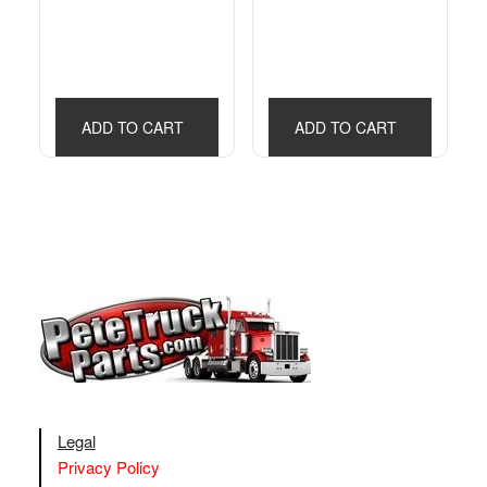
ADD TO CART
ADD TO CART
Legal
Privacy Policy