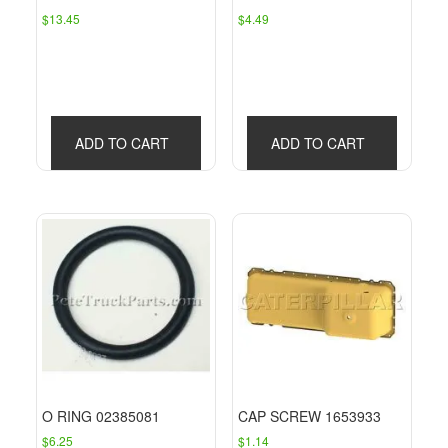
$
13.45
$
4.49
ADD TO CART
ADD TO CART
O RING 02385081
CAP SCREW 1653933
$
6.25
$
1.14