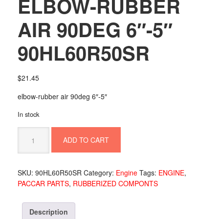
ELBOW-RUBBER
AIR 90DEG 6″-5″
90HL60R50SR
$
21.45
elbow-rubber air 90deg 6″-5″
In stock
ELBOW-
ADD TO CART
RUBBER
AIR
90DEG
SKU:
90HL60R50SR
Category:
Engine
Tags:
ENGINE
,
6"-5"
PACCAR PARTS
,
RUBBERIZED COMPONTS
90HL60R50SR
quantity
Description