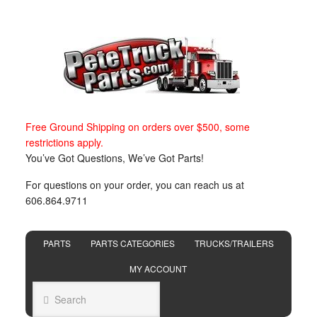
Free Ground Shipping on orders over $500, some
restrictions apply.
You’ve Got Questions, We’ve Got Parts!
For questions on your order, you can reach us at
606.864.9711
PARTS
PARTS CATEGORIES
TRUCKS/TRAILERS
MY ACCOUNT