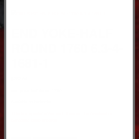
END YOKE-HALF
ROUND 1760 6.3-4-
1681-1
$
237.54
end yoke-half round 1760
Available on backorder
This is a special order part. It cannot be returned or
cancelled once ordered.