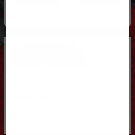
Legal
Privacy Policy
Terms & conditions
About Us
Contact Us
Shipping