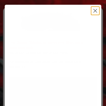
Free Ground Shipping on orders over $500, some
restrictions apply.
You’ve Got Questions, We’ve Got Parts!
For questions on your order, you can reach us at
606.864.9711
PARTS
PARTS CATEGORIES
TRUCKS/TRAILERS
MY ACCOUNT