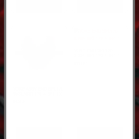
ADD TO CART
ADD TO CART
YOKE-END SPL170
2.024-39S 170-4-641-1
$
311.81
YOKE ASSY-END SPL170
W/SLNGR 170-4-381-1X
$
406.91
ADD TO CART
ADD TO CART