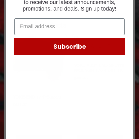
to receive our latest announcements,
promotions, and deals. Sign up today!
Related products
Subscribe
YOKE ASSY-END SPL170
W/SLNGR 170-4-591-1X
$
493.45
YOKE-END 17NYS32-99
$
234.27