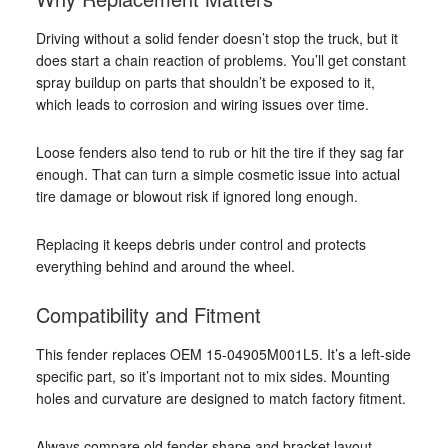
Driving without a solid fender doesn’t stop the truck, but it
does start a chain reaction of problems. You’ll get constant
spray buildup on parts that shouldn’t be exposed to it,
which leads to corrosion and wiring issues over time.
Loose fenders also tend to rub or hit the tire if they sag far
enough. That can turn a simple cosmetic issue into actual
tire damage or blowout risk if ignored long enough.
Replacing it keeps debris under control and protects
everything behind and around the wheel.
Compatibility and Fitment
This fender replaces OEM 15-04905M001L5. It’s a left-side
specific part, so it’s important not to mix sides. Mounting
holes and curvature are designed to match factory fitment.
Always compare old fender shape and bracket layout