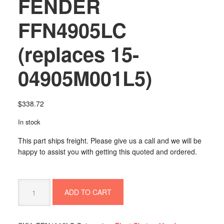
FENDER
FFN4905LC
(replaces 15-
04905M001L5)
$
338.72
In stock
This part ships freight. Please give us a call and we will be
happy to assist you with getting this quoted and ordered.
FENDER
ADD TO CART
FFN4905LC
(replaces
15-