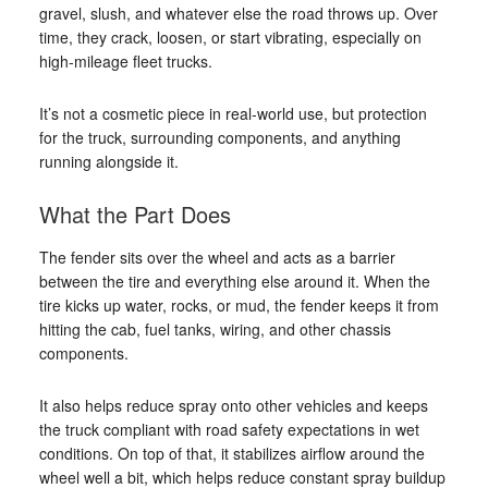
gravel, slush, and whatever else the road throws up. Over
time, they crack, loosen, or start vibrating, especially on
high-mileage fleet trucks.
It’s not a cosmetic piece in real-world use, but protection
for the truck, surrounding components, and anything
running alongside it.
What the Part Does
The fender sits over the wheel and acts as a barrier
between the tire and everything else around it. When the
tire kicks up water, rocks, or mud, the fender keeps it from
hitting the cab, fuel tanks, wiring, and other chassis
components.
It also helps reduce spray onto other vehicles and keeps
the truck compliant with road safety expectations in wet
conditions. On top of that, it stabilizes airflow around the
wheel well a bit, which helps reduce constant spray buildup