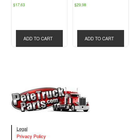
$
17.63
$
29.98
ADD TO CART
ADD TO CART
Legal
Privacy Policy