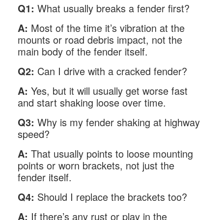
Q1:
What usually breaks a fender first?
A:
Most of the time it’s vibration at the
mounts or road debris impact, not the
main body of the fender itself.
Q2:
Can I drive with a cracked fender?
A:
Yes, but it will usually get worse fast
and start shaking loose over time.
Q3:
Why is my fender shaking at highway
speed?
A:
That usually points to loose mounting
points or worn brackets, not just the
fender itself.
Q4:
Should I replace the brackets too?
A:
If there’s any rust or play in the