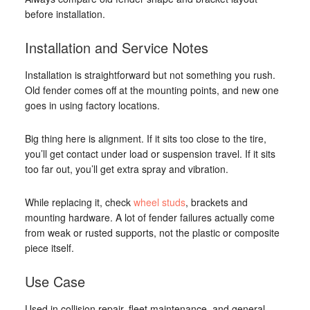
before installation.
Installation and Service Notes
Installation is straightforward but not something you rush.
Old fender comes off at the mounting points, and new one
goes in using factory locations.
Big thing here is alignment. If it sits too close to the tire,
you’ll get contact under load or suspension travel. If it sits
too far out, you’ll get extra spray and vibration.
While replacing it, check
wheel studs
, brackets and
mounting hardware. A lot of fender failures actually come
from weak or rusted supports, not the plastic or composite
piece itself.
Use Case
Used in collision repair, fleet maintenance, and general