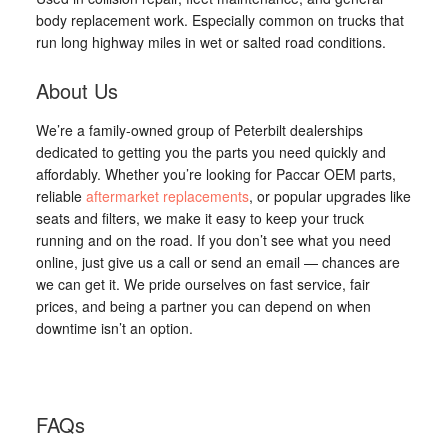
body replacement work. Especially common on trucks that
run long highway miles in wet or salted road conditions.
About Us
We’re a family-owned group of Peterbilt dealerships
dedicated to getting you the parts you need quickly and
affordably. Whether you’re looking for Paccar OEM parts,
reliable
aftermarket replacements
, or popular upgrades like
seats and filters, we make it easy to keep your truck
running and on the road. If you don’t see what you need
online, just give us a call or send an email — chances are
we can get it. We pride ourselves on fast service, fair
prices, and being a partner you can depend on when
downtime isn’t an option.
FAQs