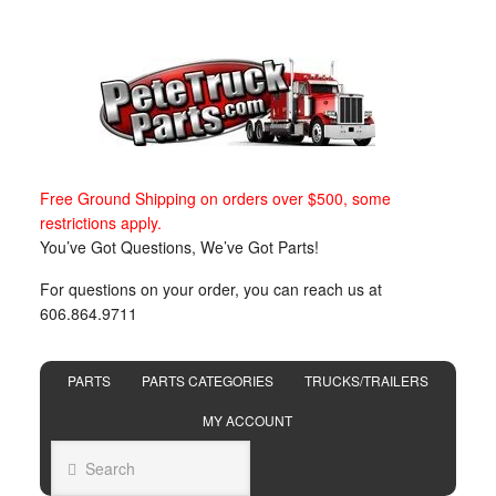
Free Ground Shipping on orders over $500, some
restrictions apply.
You’ve Got Questions, We’ve Got Parts!
For questions on your order, you can reach us at
606.864.9711
PARTS
PARTS CATEGORIES
TRUCKS/TRAILERS
MY ACCOUNT