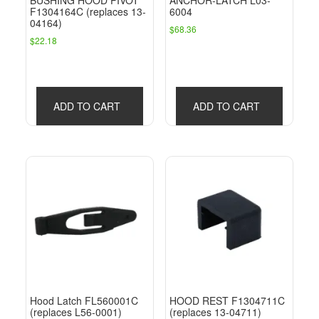
BUSHING HOOD PIVOT
ANCHOR-LATCH L03-
F1304164C (replaces 13-
6004
04164)
$
68.36
$
22.18
ADD TO CART
ADD TO CART
Hood Latch FL560001C
HOOD REST F1304711C
(replaces L56-0001)
(replaces 13-04711)