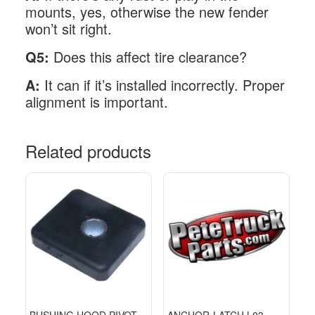
mounts, yes, otherwise the new fender
won’t sit right.
Q5:
Does this affect tire clearance?
A:
It can if it’s installed incorrectly. Proper
alignment is important.
Related products