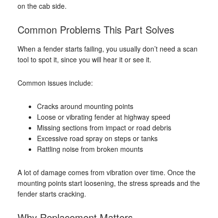
on the cab side.
Common Problems This Part Solves
When a fender starts failing, you usually don’t need a scan
tool to spot it, since you will hear it or see it.
Common issues include:
Cracks around mounting points
Loose or vibrating fender at highway speed
Missing sections from impact or road debris
Excessive road spray on steps or tanks
Rattling noise from broken mounts
A lot of damage comes from vibration over time. Once the
mounting points start loosening, the stress spreads and the
fender starts cracking.
Why Replacement Matters