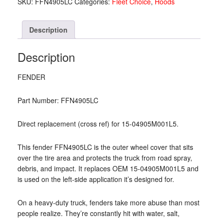
SKU:
FFN4905LC
Categories:
Fleet Choice
,
Hoods
04905M001L5)
quantity
Description
Description
FENDER
Part Number: FFN4905LC
Direct replacement (cross ref) for 15-04905M001L5.
This fender FFN4905LC is the outer wheel cover that sits
over the tire area and protects the truck from road spray,
debris, and impact. It replaces OEM 15-04905M001L5 and
is used on the left-side application it’s designed for.
On a heavy-duty truck, fenders take more abuse than most
people realize. They’re constantly hit with water, salt,