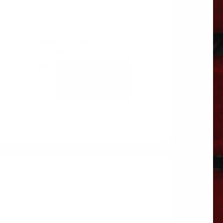
PETE BUG SCREEN
BS1989PB
$
70.27
ADD TO
CART