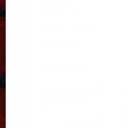
Description
Part Number: 2020V10
Superseded p/n: 2020TM0RB
Supersedes: 2020N10
Related products