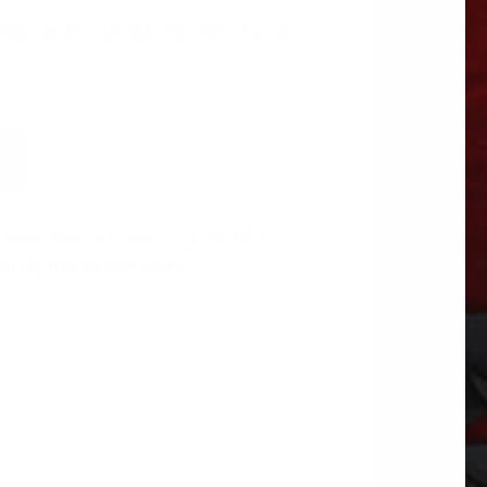
 It cannot be returned or cancelled once
Filters
,
Paccar Filters
Tags:
FILTER &
ARTS
,
RACOR FILTERS