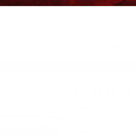
Free Ground Shipping on orders over $500, some r
You’ve Got Questions, We’ve Got Parts!
For questions on your order, you can reach us at
KS/TRAILERS
MY ACCOUNT
FILTER-E
$
19.63
filter-element
Available on backorder