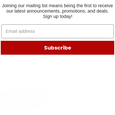
Joining our mailing list means being the first to receive
our latest announcements, promotions, and deals.
Sign up today!
Subscribe
KIT 14 TURNBUTTON
75704AU0
$
43.81