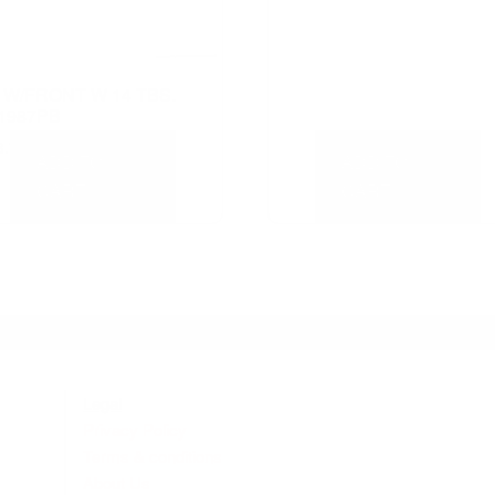
 W/FRONT W 14 TBS.
1987PB
8.72
ADD TO
ADD TO
CART
CART
Legal
Privacy Policy
Terms & conditions
About Us