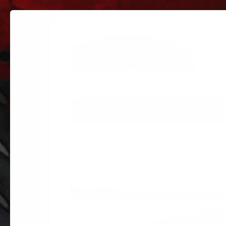
PARTS
PARTS CATEGORIES
TRUC