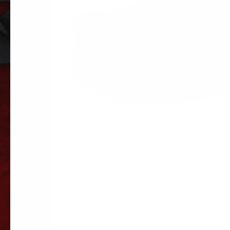
Description