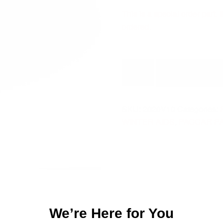
This is a special order part.
ordered.
FILTER-
ADD TO CART
ELEMENT
2020V10
quantity
SKU:
2020V10
Categories:
WINTER AIDS
,
PACCAR P
We’re Here for You