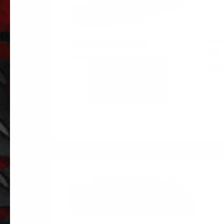
VENTSHADE VL863
379
WF
$
89.63
$
10
ADD TO
CART