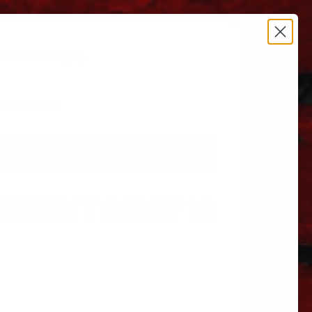
estrictions apply.
 606.864.9711
LEMENT 2020V10