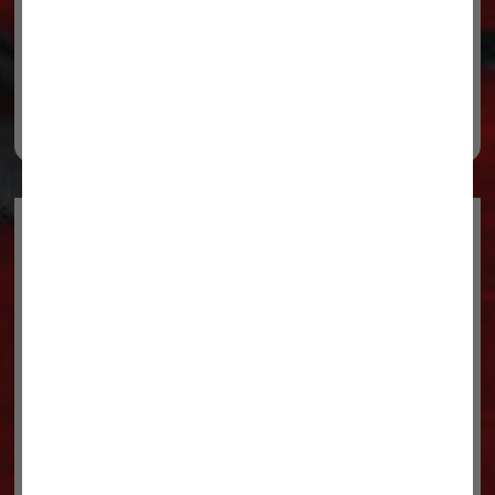
ADD TO CART
ADD TO CART
Legal
Privacy Policy
Terms & conditions
About Us
Contact Us