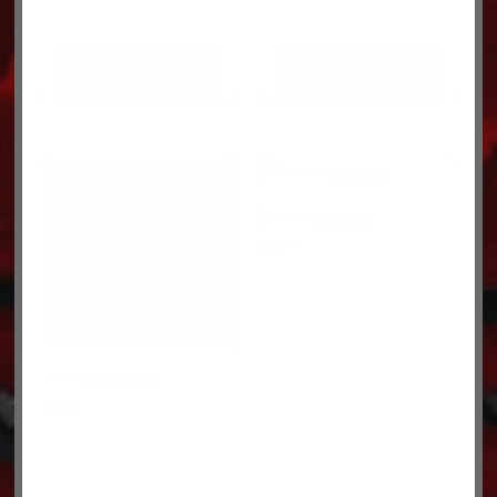
ADD TO CART
ADD TO CART
FITTING 90662
$
8.17
FITTING 90654
$
1.26