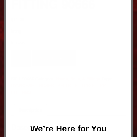
FITTING 90666
$
11.09
fitting
In stock
FITTING
ADD TO CART
90666
quantity
SKU:
90666
Category:
Hoses, Belts, & Fittings
Tags:
DYNACRAFT
,
HOSES - BELTS - FITTINGS
,
TRP
FITTINGS
Description
Description
We’re Here for You