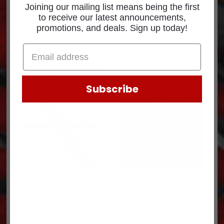
Part Number: 90666
Joining our mailing list means being the first
to receive our latest announcements,
Superseded p/n: 1464X6DYC
promotions, and deals. Sign up today!
Related products
Subscribe
STICK-POGO 41″ ZINC
FITTING FG2513
08-02713
$
2.65
$
83.72