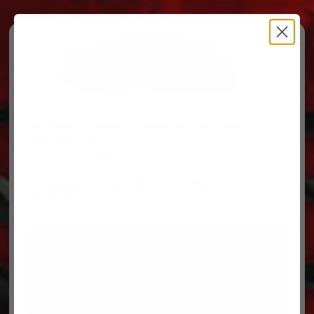
Free Ground Shipping on orders over $500, some
restrictions apply.
You’ve Got Questions, We’ve Got Parts!
For questions on your order, you can reach us at
606.864.9711
PARTS
PARTS CATEGORIES
TRUCKS/TRAILERS
MY ACCOUNT