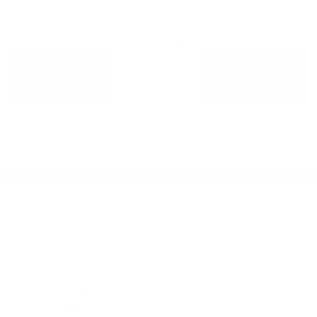
FITTING 90660
$
6.17
ADD TO
ADD TO
CART
CART
Legal
Privacy Policy
Terms & conditions
About Us
Contact Us
Shipping