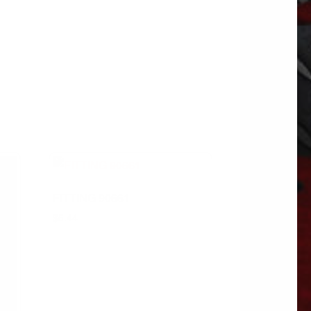
FITTING 90661
$
5.44