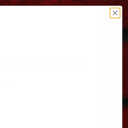
estrictions apply.
 606.864.9711
0691