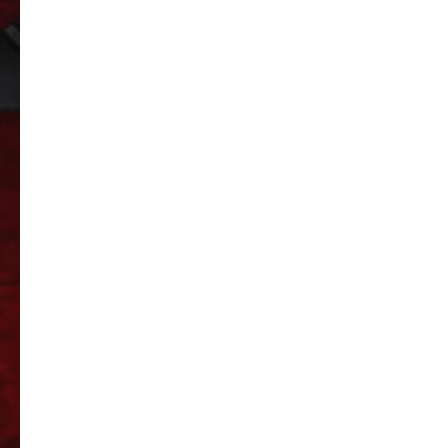
Description