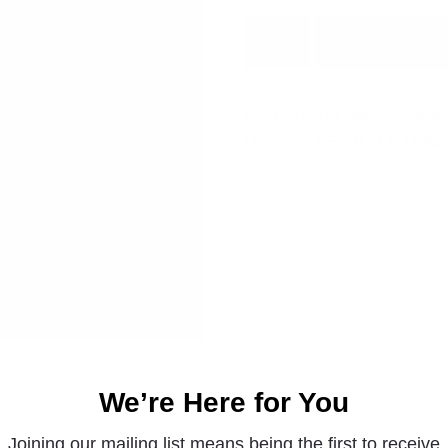
FITTING
ADD TO CART
90691
quantity
SKU:
90691
Category:
Hoses
HOSES - BELTS - FITTING
We’re Here for You
Joining our mailing list means being the first to receive