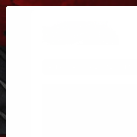
PARTS
PARTS CATEGORIES
TRUC