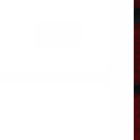
ADD TO
CART