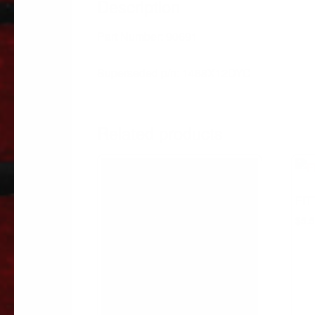
Description
Part Number: 90691
Superseded p/n: 1468X12DYC
Related products
FIT
$
5.