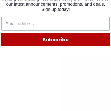
our latest announcements, promotions, and deals.
Sign up today!
Subscribe
TING 90735
50