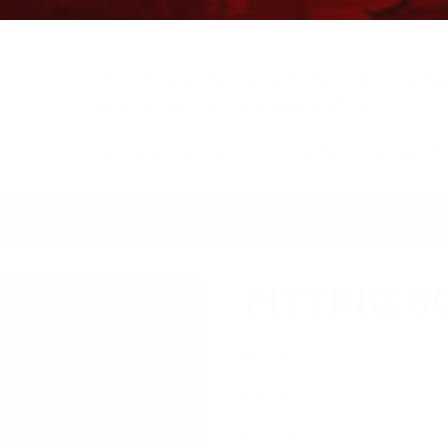
Free Ground Shipping on orders over $500, some r
You’ve Got Questions, We’ve Got Parts!
For questions on your order, you can reach us at
KS/TRAILERS
MY ACCOUNT
FITTING 9
$
13.18
fitting
In stock