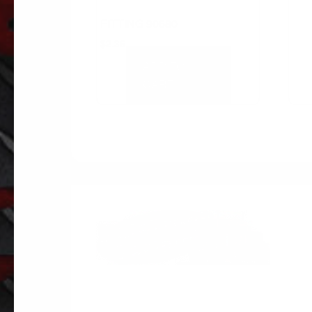
FITTING 90680
$
2.36
ADD TO
CART