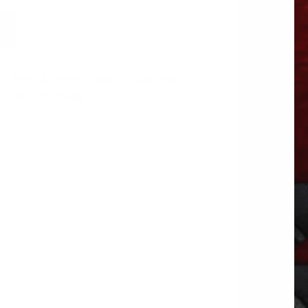
, Belts, & Fittings
Tags:
DYNACRAFT
,
S
,
TRP FITTINGS