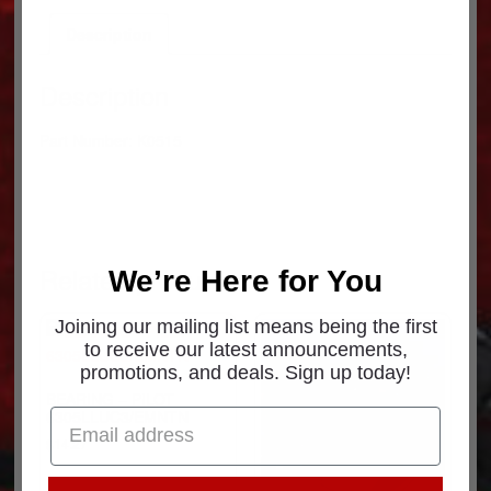
Description
Description
Part Number: K0515
Related products
We’re Here for You
Joining our mailing list means being the first
to receive our latest announcements,
promotions, and deals. Sign up today!
BEARING – PILOT
6305LLUC3/EMNTN
$
14.27