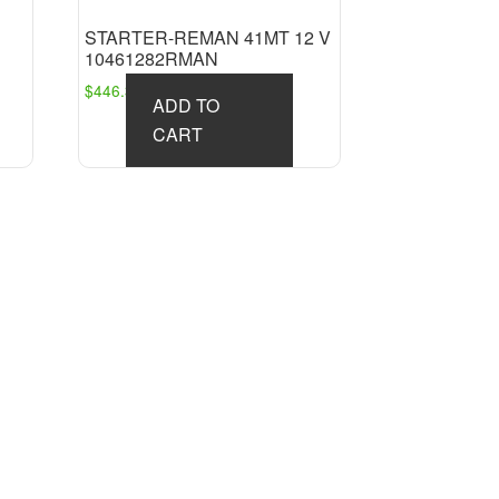
STARTER-REMAN 41MT 12 V
10461282RMAN
$
446.36
ADD TO
CART