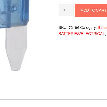
FUSE-
ADD TO CART
15
AMP
72196
SKU:
72196
Category:
Batte
quantity
BATTERIES/ELECTRICAL
,