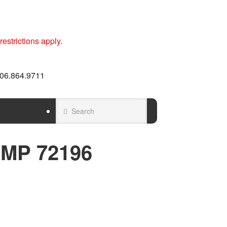
estrictions apply.
 606.864.9711
AMP 72196