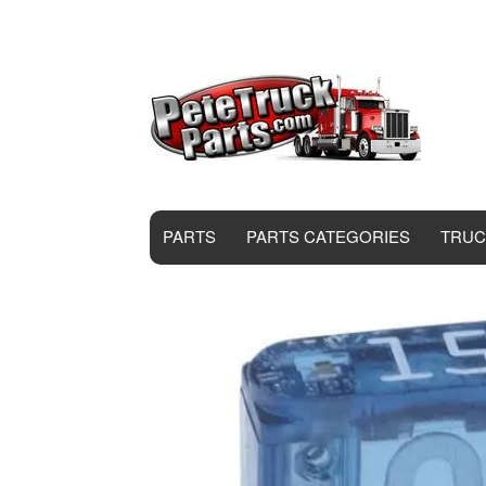
PARTS
PARTS CATEGORIES
TRUC