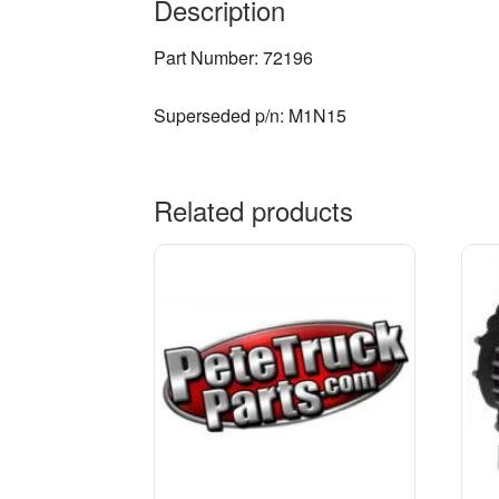
Description
Part Number: 72196
Superseded p/n: M1N15
Related products