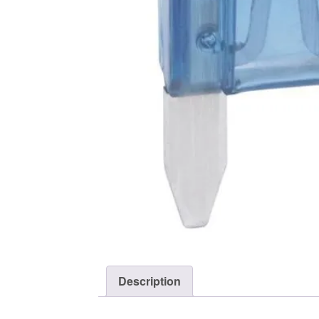
Description