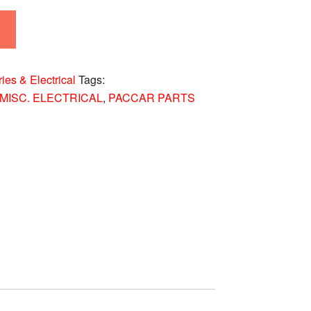
ries & Electrical
Tags:
MISC. ELECTRICAL
,
PACCAR PARTS