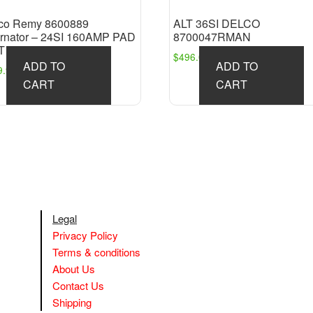
co Remy 8600889
ALT 36SI DELCO
ernator – 24SI 160AMP PAD
8700047RMAN
T
$
496.09
ADD TO
ADD TO
9.98
CART
CART
Legal
Privacy Policy
Terms & conditions
About Us
Contact Us
Shipping