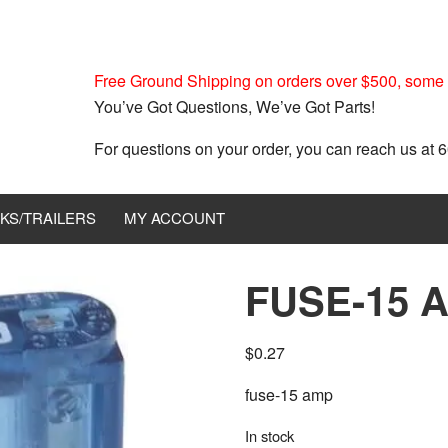
Free Ground Shipping on orders over $500, some r
You’ve Got Questions, We’ve Got Parts!
For questions on your order, you can reach us at
KS/TRAILERS
MY ACCOUNT
FUSE-15 
$
0.27
fuse-15 amp
In stock