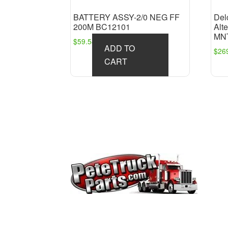
BATTERY ASSY-2/0 NEG FF
Del
200M BC12101
Alt
MN
$
59.54
ADD TO
$
26
CART