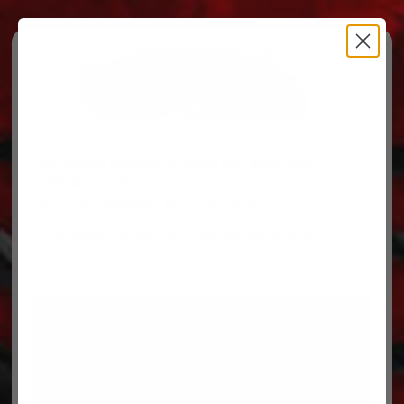
Free Ground Shipping on orders over $500, some
restrictions apply.
You’ve Got Questions, We’ve Got Parts!
For questions on your order, you can reach us at
606.864.9711
PARTS
PARTS CATEGORIES
TRUCKS/TRAILERS
MY ACCOUNT