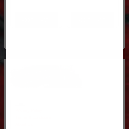
ADD TO CART
ADD TO CART
Legal
Privacy Policy
Terms & conditions
About Us