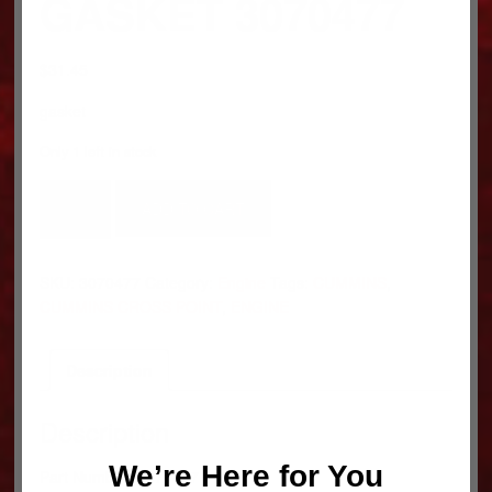
GASKET 3070477
$
31.45
gasket
Only 1 left in stock
GASKET
ADD TO CART
3070477
quantity
SKU:
3070477
Category:
Engine
Tags:
CUMMINS
,
CUMMINS CROSS POINT
,
ENGINE
Description
Description
We’re Here for You
Part Number: 3070477