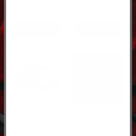
ADD TO CART
ADD TO CART
SEAL 03464897
CAP OIL F 0684497
$
12.18
$
8.58