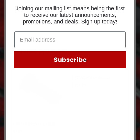
Joining our mailing list means being the first
to receive our latest announcements,
promotions, and deals. Sign up today!
Related products
Subscribe
SPACER 0546233
$
14.73
CAP SCREW 0L1352
$
1.37