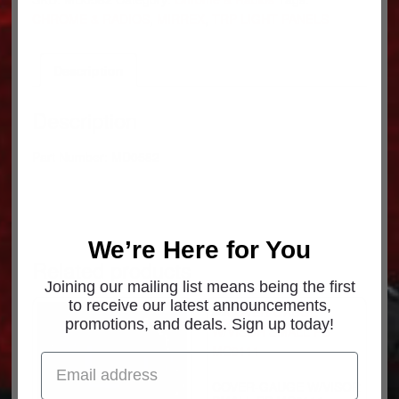
MOUNT
CHROME & RADIOS
,
MIRREX
,
TRP LIGHT PANELS
MD0582
quantity
Description
Description
Part Number: MD0582
We’re Here for You
Related products
Joining our mailing list means being the first
to receive our latest announcements,
promotions, and deals. Sign up today!
COVER-GAUGE W/VISOR