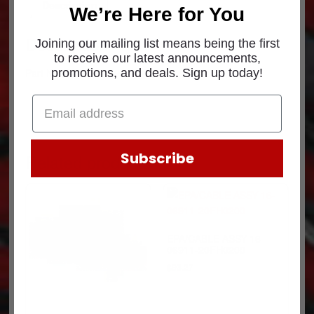
Description
We’re Here for You
Description
Joining our mailing list means being the first
to receive our latest announcements,
Part Number: P92-6971
promotions, and deals. Sign up today!
Subscribe
Related products
EPA/CABLE ASSY 16-
06911-20FH0200
$
93.27