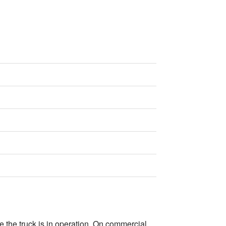
e the truck is in operation. On commercial