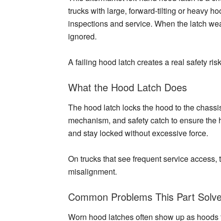
trucks with large, forward-tilting or heavy 
inspections and service. When the latch wea
ignored.
A failing hood latch creates a real safety risk
What the Hood Latch Does
The hood latch locks the hood to the chassi
mechanism, and safety catch to ensure the h
and stay locked without excessive force.
On trucks that see frequent service access, t
misalignment.
Common Problems This Part Solv
Worn hood latches often show up as hoods that