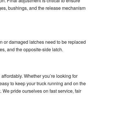
on. Final adjustment is critical to ensure
nges, bushings, and the release mechanism
orn or damaged latches need to be replaced
es, and the opposite-side latch.
 affordably. Whether you’re looking for
t easy to keep your truck running and on the
 We pride ourselves on fast service, fair