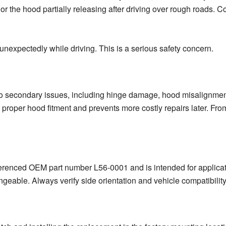
 the hood partially releasing after driving over rough roads. Co
ft unexpectedly while driving. This is a serious safety concern.
o secondary issues, including hinge damage, hood misalignment
proper hood fitment and prevents more costly repairs later. From
erenced OEM part number L56-0001 and is intended for application
ngeable. Always verify side orientation and vehicle compatibility 