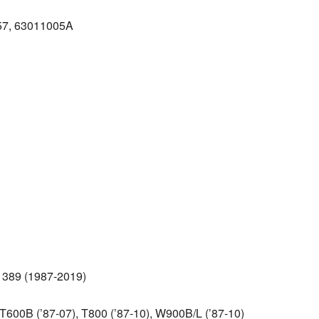
857, 63011005A
8, 389 (1987‑2019)
600B (’87‑07), T800 (’87‑10), W900B/L (’87‑10)