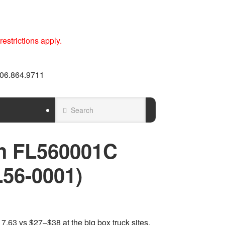
estrictions apply.
 606.864.9711
h FL560001C
L56-0001)
.63 vs $27–$38 at the big box truck sites.