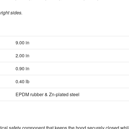
right sides.
9.00 in
2.00 in
0.90 in
0.40 lb
EPDM rubber & Zn‑plated steel
ritical safety component that keeps the hood securely closed whil