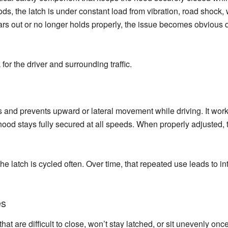
hoods, the latch is under constant load from vibration, road shoc
rs out or no longer holds properly, the issue becomes obvious q
 for the driver and surrounding traffic.
s and prevents upward or lateral movement while driving. It work
ood stays fully secured at all speeds. When properly adjusted, t
he latch is cycled often. Over time, that repeated use leads to i
es
 are difficult to close, won’t stay latched, or sit unevenly once