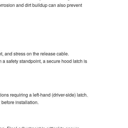
rrosion and dirt buildup can also prevent
, and stress on the release cable.
 a safety standpoint, a secure hood latch is
s requiring a left-hand (driver-side) latch.
before installation.