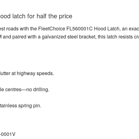
od latch for half the price
est roads with the FleetChoice FL560001C Hood Latch, an exac
d paired with a galvanized steel bracket, this latch resists c
.
lutter at highway speeds.
e centres—no drilling.
tainless spring pin.
6‑0001V