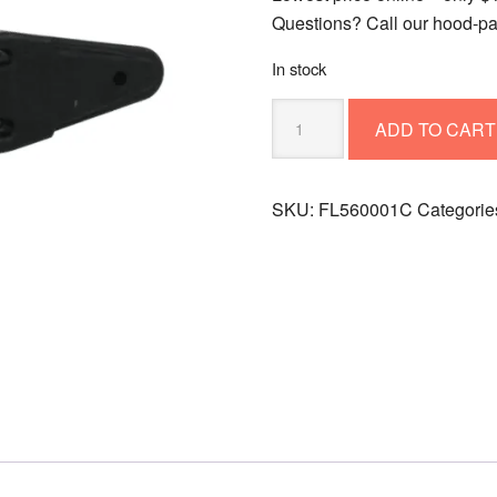
Questions? Call our hood‑pa
In stock
Hood
ADD TO CART
Latch
FL560001C
(replaces
SKU:
FL560001C
Categorie
L56-
0001)
quantity