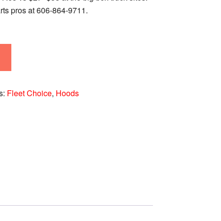
rts pros at 606‑864‑9711.
s:
Fleet Choice
,
Hoods