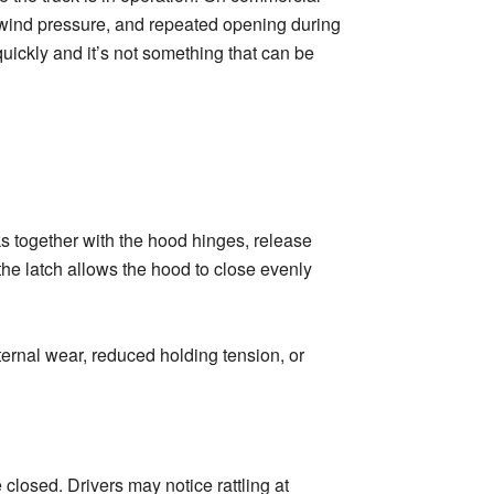
k, wind pressure, and repeated opening during
uickly and it’s not something that can be
s together with the hood hinges, release
he latch allows the hood to close evenly
nternal wear, reduced holding tension, or
 closed. Drivers may notice rattling at