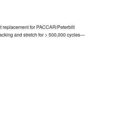
t replacement for PACCAR/Peterbilt
racking and stretch for > 500,000 cycles—