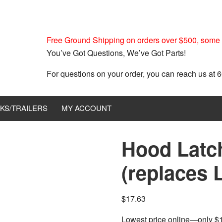
Free Ground Shipping on orders over $500, some r
You’ve Got Questions, We’ve Got Parts!
For questions on your order, you can reach us at
KS/TRAILERS
MY ACCOUNT
Hood Latc
(replaces 
$
17.63
Lowest price online—only $17