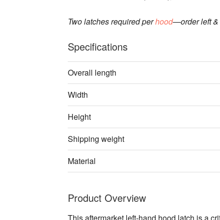
Two latches required per
hood
—order left & 
Specifications
Overall length
Width
Height
Shipping weight
Material
Product Overview
This aftermarket left-hand hood latch is a c