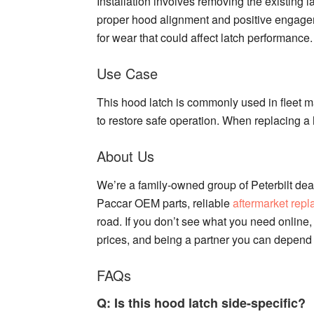
Installation involves removing the existing l
proper hood alignment and positive engagem
for wear that could affect latch performance.
Use Case
This hood latch is commonly used in fleet m
to restore safe operation. When replacing a 
About Us
We’re a family-owned group of Peterbilt deal
Paccar OEM parts, reliable
aftermarket rep
road. If you don’t see what you need online, 
prices, and being a partner you can depend
FAQs
Q: Is this hood latch side-specific?