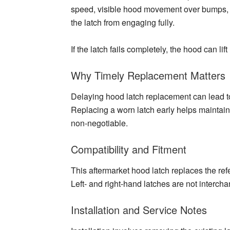
speed, visible hood movement over bumps, or
the latch from engaging fully.
If the latch fails completely, the hood can li
Why Timely Replacement Matters
Delaying hood latch replacement can lead t
Replacing a worn latch early helps maintain 
non-negotiable.
Compatibility and Fitment
This aftermarket hood latch replaces the ref
Left- and right-hand latches are not intercha
Installation and Service Notes