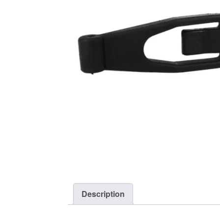
Description