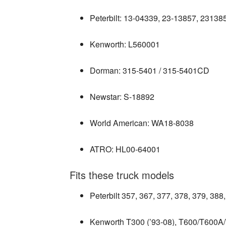
Peterbilt: 13‑04339, 23‑13857, 2313
Kenworth: L560001
Dorman: 315‑5401 / 315‑5401CD
Newstar: S‑18892
World American: WA18‑8038
ATRO: HL00‑64001
Fits these truck models
Peterbilt 357, 367, 377, 378, 379, 38
Kenworth T300 (’93‑08), T600/T600A/T