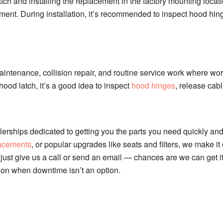
atch and installing the replacement in the factory mounting locati
ent. During installation, it’s recommended to inspect hood hi
aintenance, collision repair, and routine service work where w
hood latch, it’s a good idea to inspect
hood hinges
, release cabl
erships dedicated to getting you the parts you need quickly and
lacements
, or popular upgrades like seats and filters, we make i
just give us a call or send an email — chances are we can get it.
 on when downtime isn’t an option.