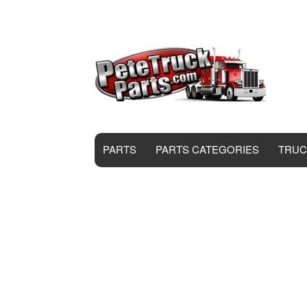
PARTS
PARTS CATEGORIES
TRUC