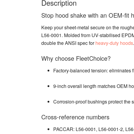
Description
Stop hood shake with an OEM‑fit ho
Keep your sheet‑metal secure on the rough
L56‑0001. Molded from UV‑stabilised EPDM an
double the ANSI spec for
heavy‑duty hoods
Why choose FleetChoice?
Factory‑balanced tension: eliminates f
9‑inch overall length matches OEM hol
Corrosion‑proof bushings protect the s
Cross‑reference numbers
PACCAR: L56‑0001, L56‑0001‑2, L5