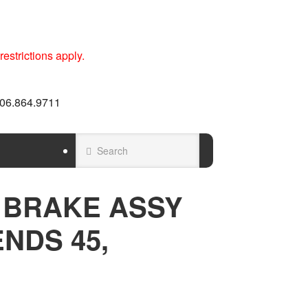
estrictions apply.
 606.864.9711
 BRAKE ASSY
ENDS 45,