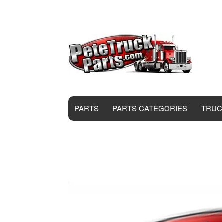
PARTS
PARTS CATEGORIES
TRUC