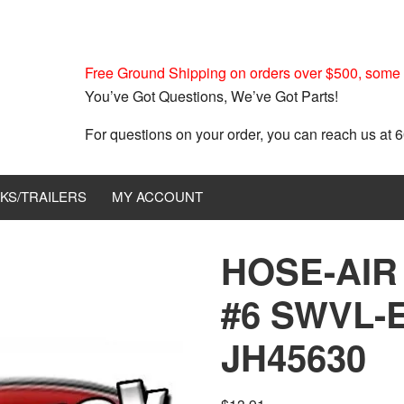
Free Ground Shipping on orders over $500, some r
You’ve Got Questions, We’ve Got Parts!
For questions on your order, you can reach us at
KS/TRAILERS
MY ACCOUNT
HOSE-AIR
#6 SWVL-
JH45630