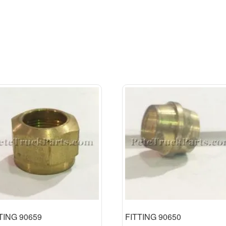
TING 90659
FITTING 90650