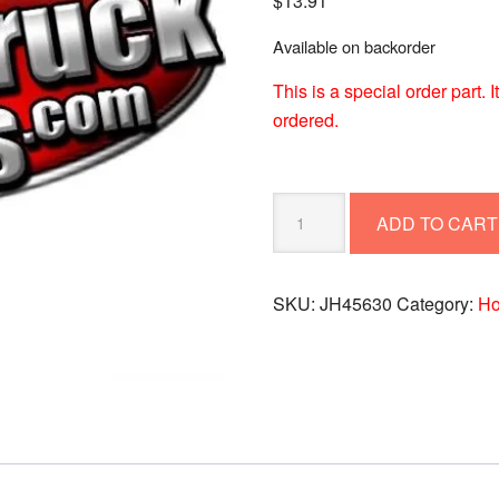
$
13.91
Available on backorder
This is a special order part.
ordered.
HOSE-
ADD TO CART
AIR
BRAKE
ASSY
SKU:
JH45630
Category:
Ho
#6
SWVL-
ENDS
45,
JH45630
quantity