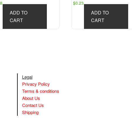
58
$
0.23
ADD TO
ADD TO
CART
CART
Legal
Privacy Policy
Terms & conditions
About Us
Contact Us
Shipping