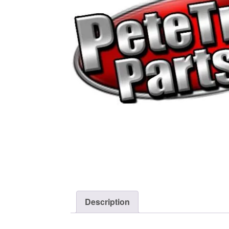
Description