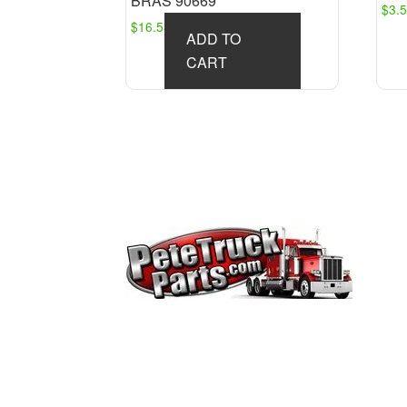
BRAS 90669
$
3.
$
16.53
ADD TO
CART