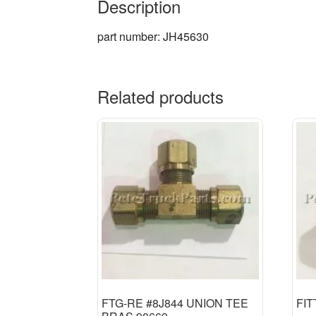
Description
part number: JH45630
Related products
FTG-RE #8J844 UNION TEE
FIT