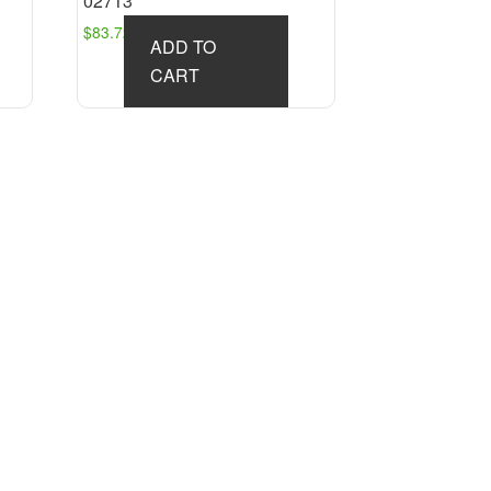
02713
$
83.72
ADD TO
CART