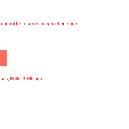
 It cannot be returned or cancelled once
ses, Belts, & Fittings