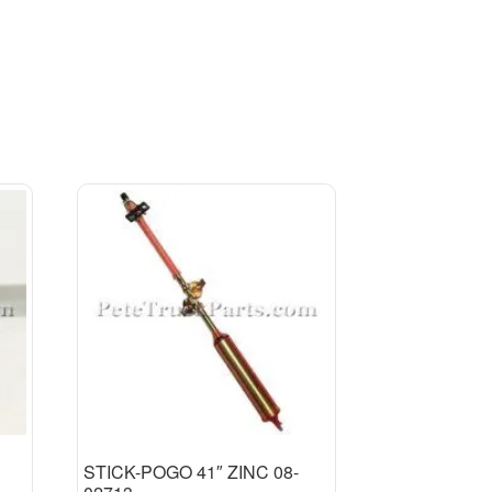
STICK-POGO 41″ ZINC 08-