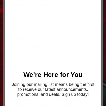
#10X46
DYNACRAFT A/C
,
DYNACRAFT
,
HEAT & AIR
D9022-
CONDITIONING
5313
quantity
Description
Description
Part Number: D9022-5313
We’re Here for You
Joining our mailing list means being the first
Related products
to receive our latest announcements,
promotions, and deals. Sign up today!