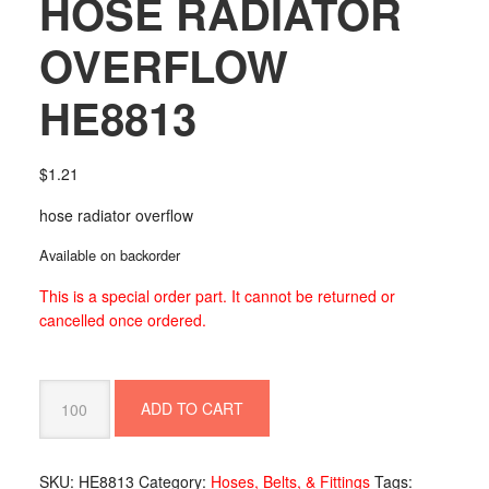
HOSE RADIATOR
OVERFLOW
HE8813
$
1.21
hose radiator overflow
Available on backorder
This is a special order part. It cannot be returned or
cancelled once ordered.
HOSE
ADD TO CART
RADIATOR
OVERFLOW
HE8813
SKU:
HE8813
Category:
Hoses, Belts, & Fittings
Tags:
quantity