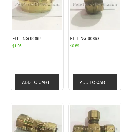
FITTING 90654
FITTING 90653
$
1.26
$
0.89
ADD TO CART
ADD TO CART