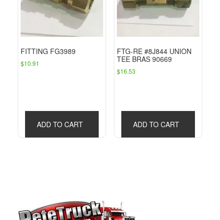
FITTING FG3989
FTG-RE #8J844 UNION
TEE BRAS 90669
$
10.91
$
16.53
ADD TO CART
ADD TO CART