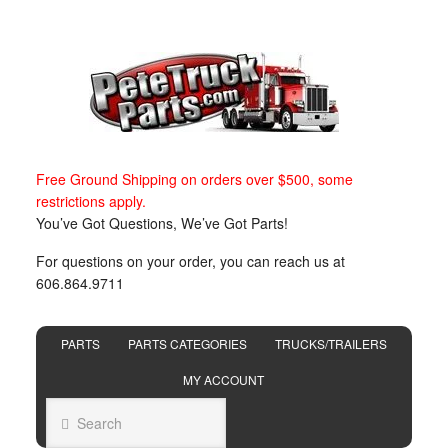
Free Ground Shipping on orders over $500, some
restrictions apply.
You’ve Got Questions, We’ve Got Parts!
For questions on your order, you can reach us at
606.864.9711
PARTS
PARTS CATEGORIES
TRUCKS/TRAILERS
MY ACCOUNT