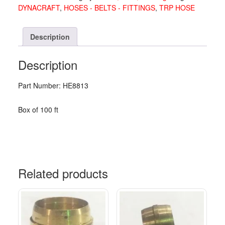
DYNACRAFT
,
HOSES - BELTS - FITTINGS
,
TRP HOSE
Description
Description
Part Number: HE8813
Box of 100 ft
Related products