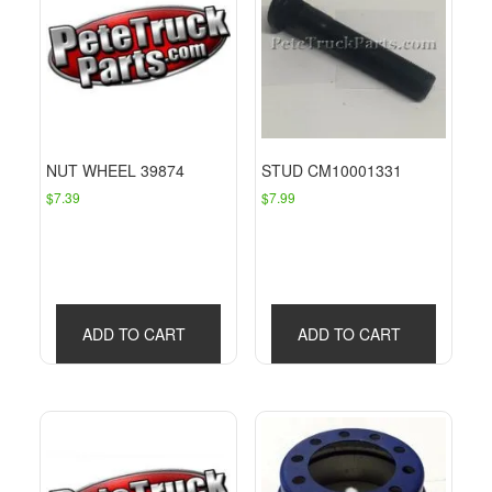
NUT WHEEL 39874
STUD CM10001331
$
7.39
$
7.99
ADD TO CART
ADD TO CART