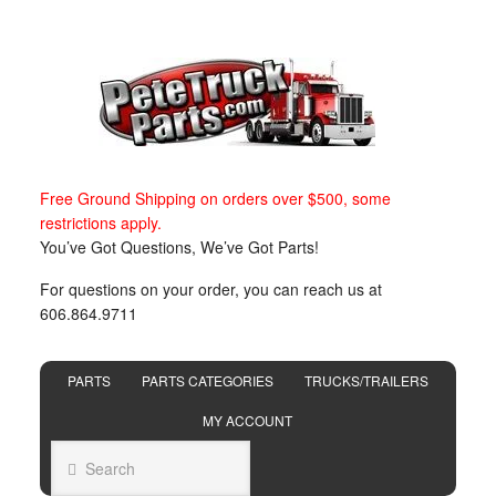
Free Ground Shipping on orders over $500, some
restrictions apply.
You’ve Got Questions, We’ve Got Parts!
For questions on your order, you can reach us at
606.864.9711
PARTS
PARTS CATEGORIES
TRUCKS/TRAILERS
MY ACCOUNT