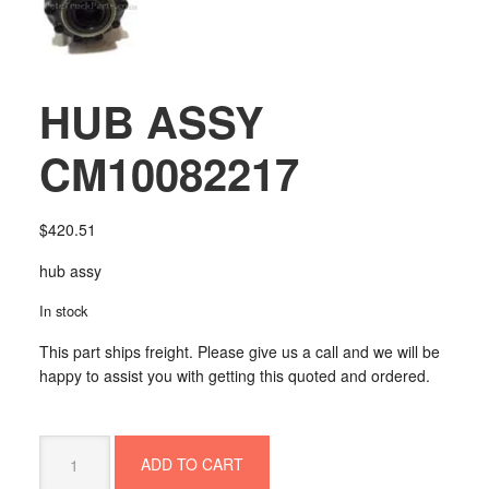
HUB ASSY
CM10082217
$
420.51
hub assy
In stock
This part ships freight. Please give us a call and we will be
happy to assist you with getting this quoted and ordered.
HUB
ADD TO CART
ASSY