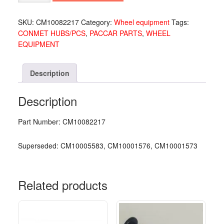
CM10082217
quantity
SKU:
CM10082217
Category:
Wheel equipment
Tags:
CONMET HUBS/PCS
,
PACCAR PARTS
,
WHEEL
EQUIPMENT
Description
Description
Part Number: CM10082217
Superseded: CM10005583, CM10001576, CM10001573
Related products