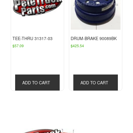
TEE-THRU 31317-03
DRUM-BRAKE 90089BK
$
57.09
$
425.54
ADD TO CART
ADD TO CART