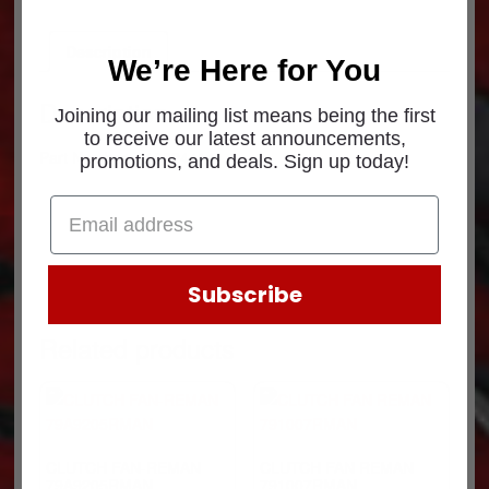
Description
We’re Here for You
Description
Joining our mailing list means being the first
to receive our latest announcements,
Part Number: 010024414
promotions, and deals. Sign up today!
Subscribe
Related products
CLUTCH FAN-REMAN
CLUTCH FAN REMAN
79A9205RMAN
791007RMAN