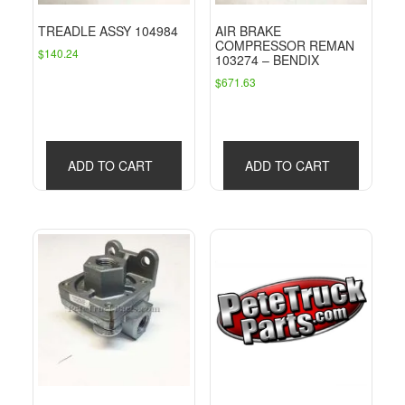
TREADLE ASSY 104984
AIR BRAKE
COMPRESSOR REMAN
$
140.24
103274 – BENDIX
$
671.63
ADD TO CART
ADD TO CART