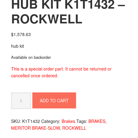
HUB KIT K1T1432 –
ROCKWELL
$
1,578.63
hub kit
Available on backorder
This is a special order part. It cannot be returned or
cancelled once ordered.
HUB
ADD TO CART
KIT
K1T1432
-
SKU:
K1T1432
Category:
Brakes
Tags:
BRAKES
,
ROCKWELL
MERITOR BRAKE-SLOW
,
ROCKWELL
quantity