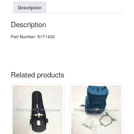
Description
Description
Part Number: K1T1432
Related products