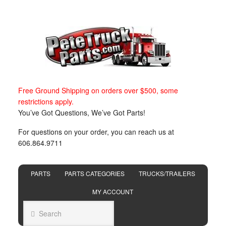
Free Ground Shipping on orders over $500, some
restrictions apply.
You’ve Got Questions, We’ve Got Parts!
For questions on your order, you can reach us at
606.864.9711
PARTS
PARTS CATEGORIES
TRUCKS/TRAILERS
MY ACCOUNT