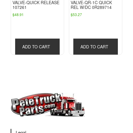
VALVE-QUICK RELEASE
VALVE-QR-1C QUICK
107261
REL W/DC 0R289714
$
48.91
$
53.27
ADD TO CART
ADD TO CART
Legal