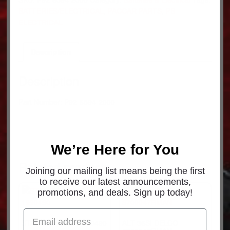
6594-
BATTERIES/ELECTRICAL
,
PACCAR PARTS
,
PB
2000
ELECTRICAL
quantity
Description
Description
Part Number: P92-6594-2000
We’re Here for You
Related products
Joining our mailing list means being the first
to receive our latest announcements,
promotions, and deals. Sign up today!
STARTER-42MT 1990490
ALT 36SI DELCO