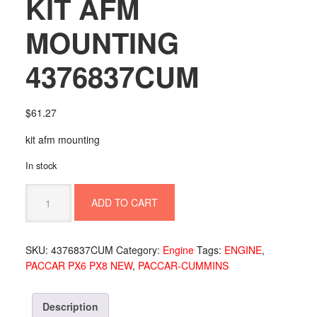
KIT AFM
MOUNTING
4376837CUM
$
61.27
kit afm mounting
In stock
KIT
ADD TO CART
AFM
MOUNTING
4376837CUM
SKU:
4376837CUM
Category:
Engine
Tags:
ENGINE
,
quantity
PACCAR PX6 PX8 NEW
,
PACCAR-CUMMINS
Description