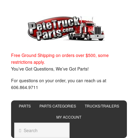
Free Ground Shipping on orders over $500, some
restrictions apply.
You’ve Got Questions, We’ve Got Parts!
For questions on your order, you can reach us at
606.864.9711
PARTS
PARTS CATEGORIES
TRUCKS/TRAILERS
MY ACCOUNT