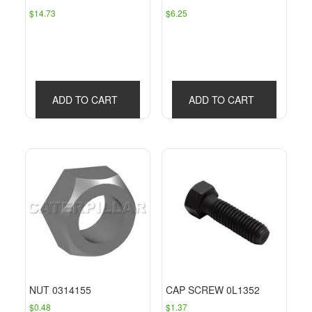
$
14.73
$
6.25
ADD TO CART
ADD TO CART
NUT 0314155
CAP SCREW 0L1352
$
0.48
$
1.37