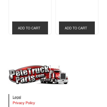
ADD TO CART
ADD TO CART
Legal
Privacy Policy