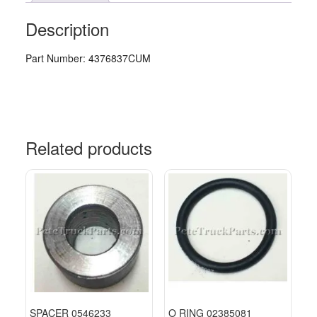
Description
Part Number: 4376837CUM
Related products
SPACER 0546233
O RING 02385081