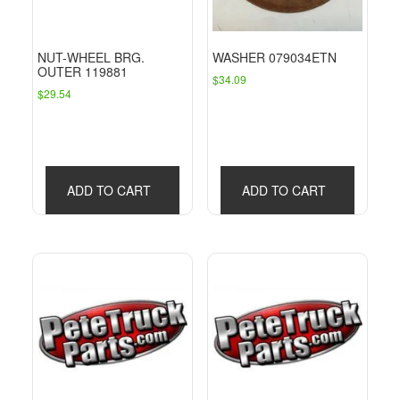
NUT-WHEEL BRG.
WASHER 079034ETN
OUTER 119881
$
34.09
$
29.54
ADD TO CART
ADD TO CART