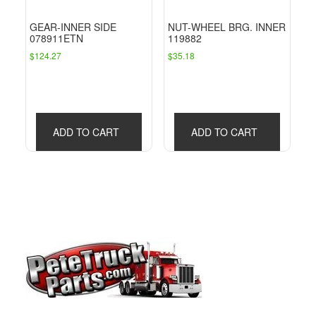
GEAR-INNER SIDE
NUT-WHEEL BRG. INNER
078911ETN
119882
$
124.27
$
35.18
ADD TO CART
ADD TO CART