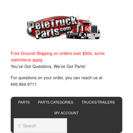
Free Ground Shipping on orders over $500, some
restrictions apply.
You’ve Got Questions, We’ve Got Parts!
For questions on your order, you can reach us at
606.864.9711
PARTS
PARTS CATEGORIES
TRUCKS/TRAILERS
MY ACCOUNT