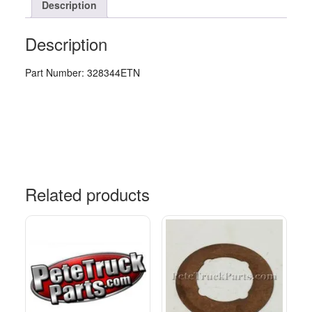
Description
Description
Part Number: 328344ETN
Related products