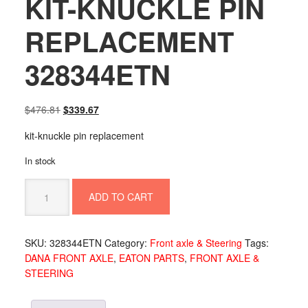
KIT-KNUCKLE PIN
REPLACEMENT
328344ETN
Original
Current
$
476.81
$
339.67
price
price
kit-knuckle pin replacement
was:
is:
$476.81.
$339.67.
In stock
KIT-
ADD TO CART
KNUCKLE
PIN
REPLACEMENT
SKU:
328344ETN
Category:
Front axle & Steering
Tags:
328344ETN
DANA FRONT AXLE
,
EATON PARTS
,
FRONT AXLE &
quantity
STEERING