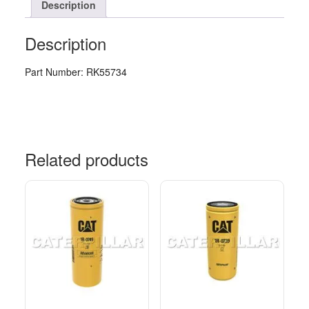
Description
Description
Part Number: RK55734
Related products