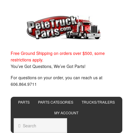
Free Ground Shipping on orders over $500, some
restrictions apply.
You’ve Got Questions, We’ve Got Parts!
For questions on your order, you can reach us at
606.864.9711
PARTS
PARTS CATEGORIES
TRUCKS/TRAILERS
MY ACCOUNT