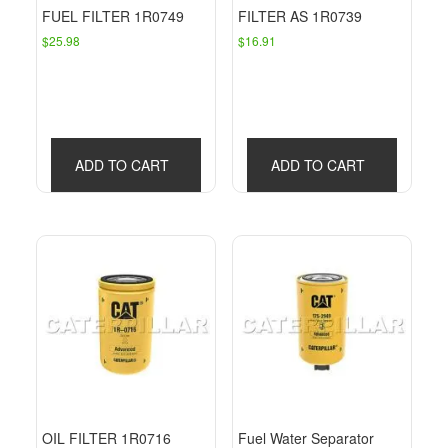
FUEL FILTER 1R0749
FILTER AS 1R0739
$
25.98
$
16.91
ADD TO CART
ADD TO CART
OIL FILTER 1R0716
Fuel Water Separator