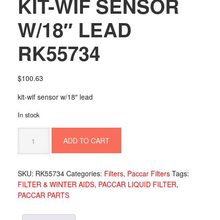
KIT-WIF SENSOR
W/18″ LEAD
RK55734
$
100.63
kit-wif sensor w/18″ lead
In stock
KIT-
ADD TO CART
WIF
SENSOR
W/18"
SKU:
RK55734
Categories:
Filters
,
Paccar Filters
Tags:
LEAD
FILTER & WINTER AIDS
,
PACCAR LIQUID FILTER
,
RK55734
PACCAR PARTS
quantity