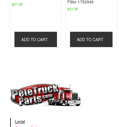
Filter 1752949
$
31.09
$
31.90
ADD TO CART
ADD TO CART
Legal