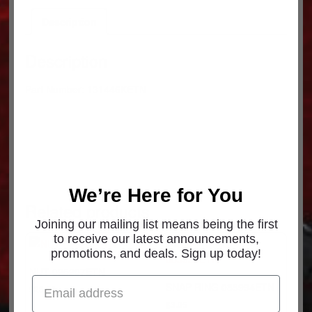
quantity
Description
Description
Part Number: 131446KETN
We’re Here for You
Related products
Joining our mailing list means being the first
to receive our latest announcements,
promotions, and deals. Sign up today!
NUT 095207ETN
SNAP RING 085994ETN
$
28.63
$
3.05