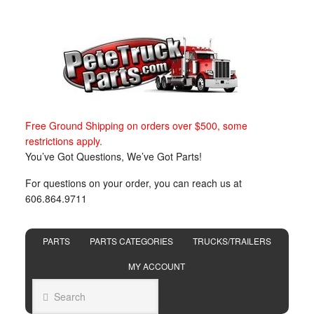
Free Ground Shipping on orders over $500, some
restrictions apply.
You’ve Got Questions, We’ve Got Parts!
For questions on your order, you can reach us at
606.864.9711
PARTS
PARTS CATEGORIES
TRUCKS/TRAILERS
MY ACCOUNT