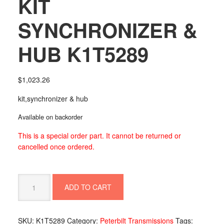
KIT
SYNCHRONIZER &
HUB K1T5289
$
1,023.26
kit,synchronizer & hub
Available on backorder
This is a special order part. It cannot be returned or
cancelled once ordered.
KIT
ADD TO CART
SYNCHRONIZER
&
HUB
SKU:
K1T5289
Category:
Peterbilt Transmissions
Tags:
K1T5289