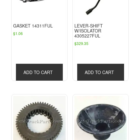
GASKET 14311FUL
LEVER-SHIFT
W/ISOLATOR
$
1.06
4305227FUL
$
329.35
ADD TO CART
ADD TO CART