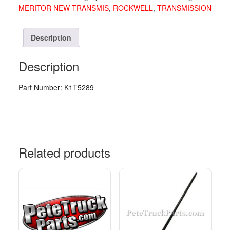
MERITOR NEW TRANSMIS
,
ROCKWELL
,
TRANSMISSION
quantity
Description
Description
Part Number: K1T5289
Related products