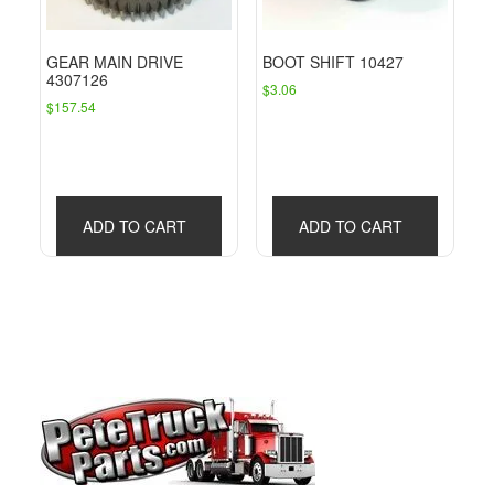
GEAR MAIN DRIVE
BOOT SHIFT 10427
4307126
$
3.06
$
157.54
ADD TO CART
ADD TO CART