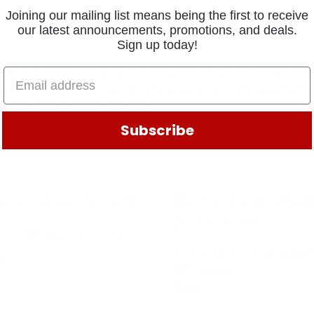
Joining our mailing list means being the first to receive
our latest announcements, promotions, and deals.
Sign up today!
ctions Highest quality LED lighting products on the market fro
lamp SAE PC rated for combination clearance/marker applications
 epoxy to resist corrosion & moisture
Subscribe
B LAMP #1157 LB-1157
CAP-HARD CAP 100 MM D
28
147-669-00
$
8.66