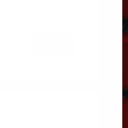
ADD TO
CART