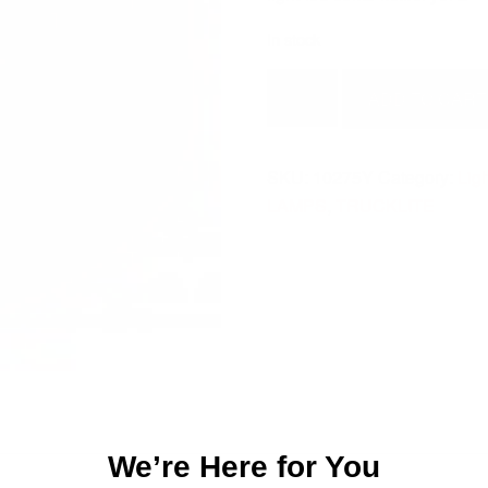
In stock
LIGHT-
ADD TO CART
LED
COMB
MKR/CL
SKU:
10275Y
Category:
Lig
YEL
LAMPS
,
TRUCKLITE
2-
10275Y
quantity
We’re Here for You