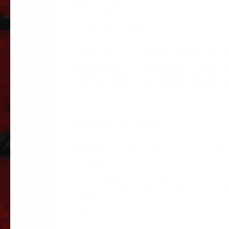
Description
Part Number: 10275Y
Choose from Fit’N Forget or standard conne
cost effective 2-1/2” clearance and marker 
protection Electronics completely sealed in
Related products
BUL
BRACKET-TAIL LAMP STL 16-
$
0.
06449L
$
234.09