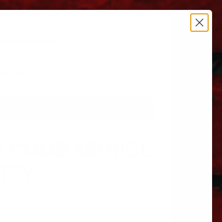
estrictions apply.
 606.864.9711
D COMB MKR/CL
275Y