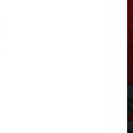
hting
Tags:
LIGHTING
,
TRUCK-LITE