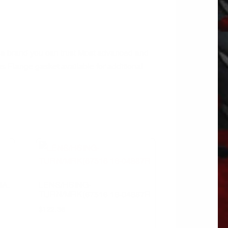
m a brand you can trust Most advanced and
 Flange gasket available for additional
IA.
LENS/HSING-
TURN/MRK(67516 16-04887R
$
122.36