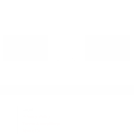
ADD TO
ADD TO
CART
CART
Legal
Privacy Policy
Terms & conditions
About Us