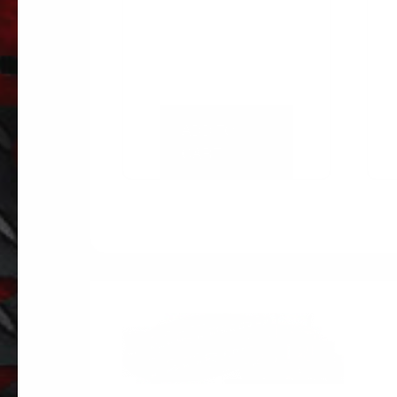
ADD TO
CART