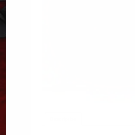
Description