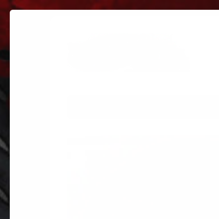
PARTS
PARTS CATEGORIES
TRUC