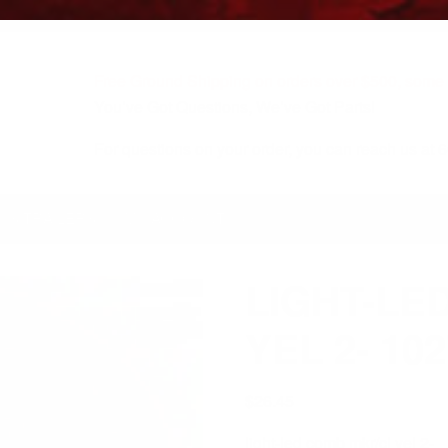
Free Ground Shipping on orders over $500, some r
You’ve Got Questions, We’ve Got Parts!
For questions on your order, you can reach us at
KS/TRAILERS
MY ACCOUNT
LIGHT-LE
YEL 2- 10
$
26.45
light-led comb mkr/cl yel 2-