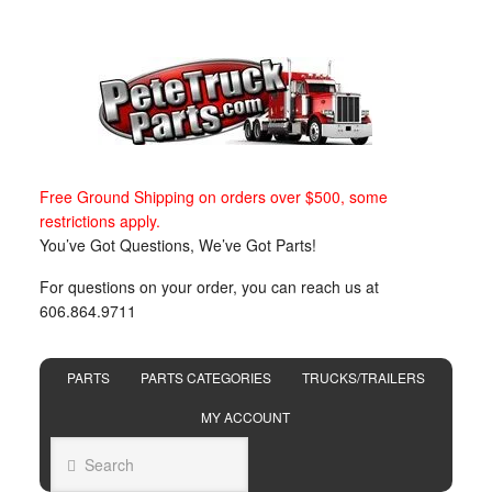
Free Ground Shipping on orders over $500, some
restrictions apply.
You’ve Got Questions, We’ve Got Parts!
For questions on your order, you can reach us at
606.864.9711
PARTS
PARTS CATEGORIES
TRUCKS/TRAILERS
MY ACCOUNT