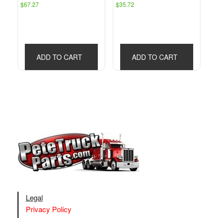
$
67.27
$
35.72
ADD TO CART
ADD TO CART
Legal
Privacy Policy