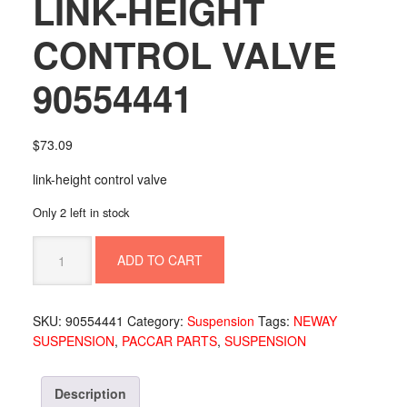
LINK-HEIGHT
CONTROL VALVE
90554441
$
73.09
link-height control valve
Only 2 left in stock
LINK-
ADD TO CART
HEIGHT
CONTROL
VALVE
SKU:
90554441
Category:
Suspension
Tags:
NEWAY
90554441
SUSPENSION
,
PACCAR PARTS
,
SUSPENSION
quantity
Description