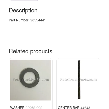
Description
Part Number: 90554441
Related products
WASHER 22962-002
CENTER BAR 44643-