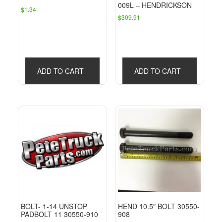
009L – HENDRICKSON
$
1.34
$
309.91
ADD TO CART
ADD TO CART
BOLT- 1-14 UNSTOP
HEND 10.5″ BOLT 30550-
PADBOLT 11 30550-910
908