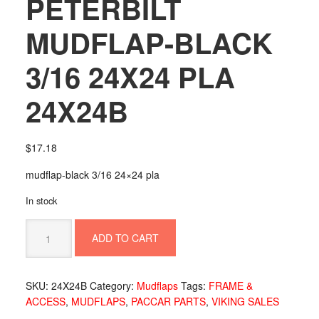
PETERBILT
MUDFLAP-BLACK
3/16 24X24 PLA
24X24B
$
17.18
mudflap-black 3/16 24×24 pla
In stock
PETERBILT
ADD TO CART
MUDFLAP-
BLACK
3/16
SKU:
24X24B
Category:
Mudflaps
Tags:
FRAME &
24X24
ACCESS
,
MUDFLAPS
,
PACCAR PARTS
,
VIKING SALES
PLA