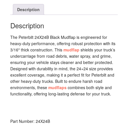
24X24B
quantity
Description
Description
The Peterbilt 24X24B Black Mudflap is engineered for
heavy-duty performance, offering robust protection with its
3/16″ thick construction. This
mudflap
shields your truck’s
undercarriage from road debris, water spray, and grime,
ensuring your vehicle stays cleaner and better protected.
Designed with durability in mind, the 24×24 size provides
excellent coverage, making it a perfect fit for Peterbilt and
other heavy-duty trucks. Built to endure harsh road
environments, these
mudflaps
combines both style and
functionality, offering long-lasting defense for your truck.
Part Number: 24X24B