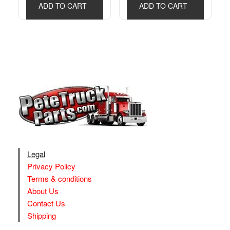
ADD TO CART
ADD TO CART
Legal
Privacy Policy
Terms & conditions
About Us
Contact Us
Shipping