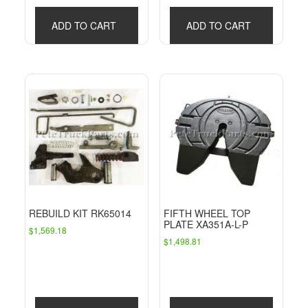
ADD TO CART
ADD TO CART
REBUILD KIT RK65014
FIFTH WHEEL TOP
PLATE XA351A-L-P
$
1,569.18
$
1,498.81