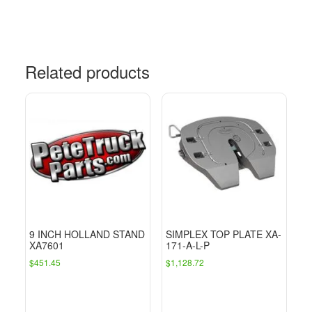
Related products
9 INCH HOLLAND STAND
SIMPLEX TOP PLATE XA-
XA7601
171-A-L-P
$
451.45
$
1,128.72