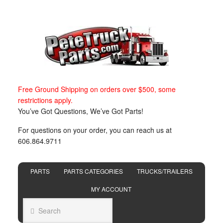
Free Ground Shipping on orders over $500, some
restrictions apply.
You’ve Got Questions, We’ve Got Parts!
For questions on your order, you can reach us at
606.864.9711
PARTS
PARTS CATEGORIES
TRUCKS/TRAILERS
MY ACCOUNT