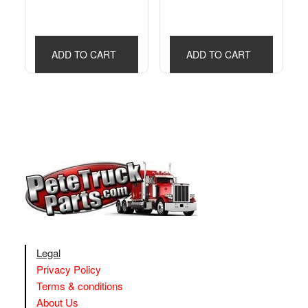
ADD TO CART
ADD TO CART
Legal
Privacy Policy
Terms & conditions
About Us