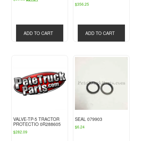
$
356.25
price
price
was:
is:
$30.63.
$21.34.
ADD TO CART
ADD TO CART
VALVE-TP-5 TRACTOR
SEAL 079903
PROTECTIO 0R288605
$
6.24
$
282.09