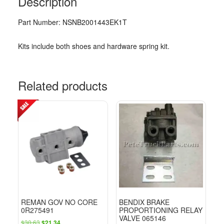
Description
Part Number: NSNB2001443EK1T
Kits include both shoes and hardware spring kit.
Related products
REMAN GOV NO CORE
BENDIX BRAKE
0R275491
PROPORTIONING RELAY
VALVE 065146
Original
Current
$
30.63
$
21.34