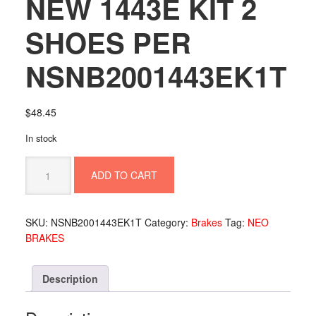
NEW 1443E KIT 2
SHOES PER
NSNB2001443EK1T
$
48.45
In stock
NEW
ADD TO CART
1443E
KIT
2
SKU:
NSNB2001443EK1T
Category:
Brakes
Tag:
NEO
SHOES
BRAKES
PER
NSNB2001443EK1T
quantity
Description