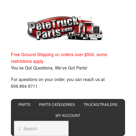
Free Ground Shipping on orders over $500, some
restrictions apply.
You’ve Got Questions, We’ve Got Parts!
For questions on your order, you can reach us at
606.864.9711
PARTS
PARTS CATEGORIES
TRUCKS/TRAILERS
MY ACCOUNT