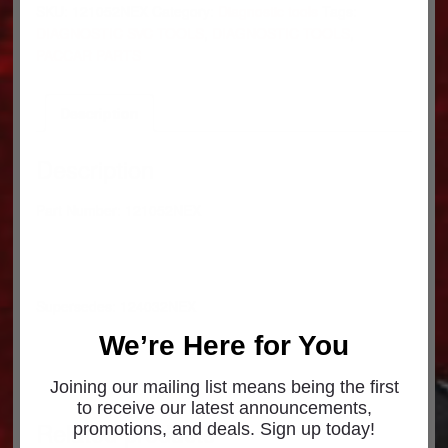
SKU:
121052NEX
Category:
Diagnostic tools
Tags:
121052NEX
DIAGNOSTIC SVC TOOLS
,
DIAGNOSTIC TOOLS
,
quantity
PACCAR PARTS
Description
Description
Part Number: 121052NEX
Supersedes: 124032NEX
We’re Here for You
Joining our mailing list means being the first
to receive our latest announcements,
Related products
promotions, and deals. Sign up today!