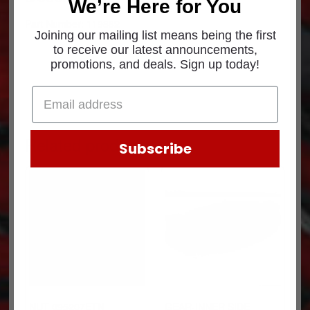
We’re Here for You
Part Number: 119882
Joining our mailing list means being the first
to receive our latest announcements,
promotions, and deals. Sign up today!
Related products
Subscribe
NUT 095207ETN
GEAR-INNER SIDE