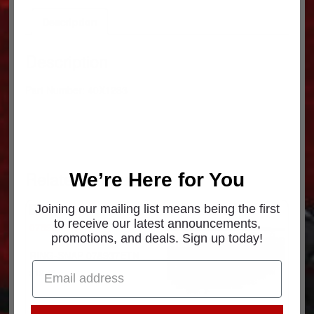
Description
Description
Part Number: 40X1233
Related products
We’re Here for You
Joining our mailing list means being the first
to receive our latest announcements,
promotions, and deals. Sign up today!
RING-SNAP 078937ETN
$
12.45