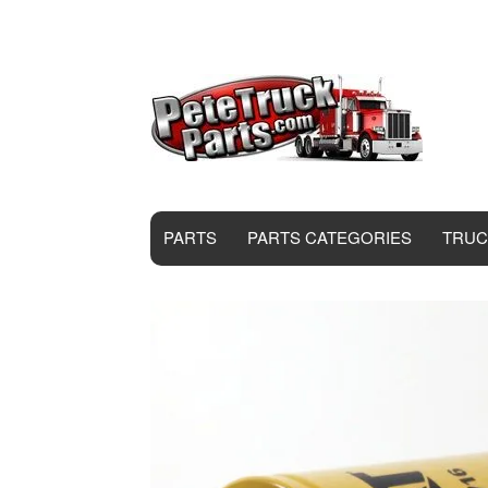
PARTS
PARTS CATEGORIES
TRUC