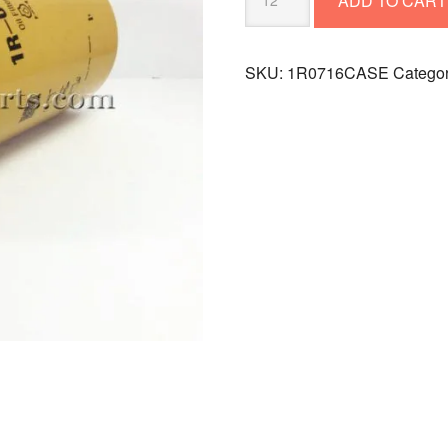
ADD TO CART
FILTER
1R0716CASE
quantity
SKU:
1R0716CASE
Catego