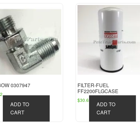
BOW 0307947
FILTER-FUEL
FF2200FLGCASE
92
$
30.63
ADD TO
ADD TO
CART
CART