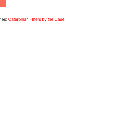
ries:
Caterpillar
,
Filters by the Case