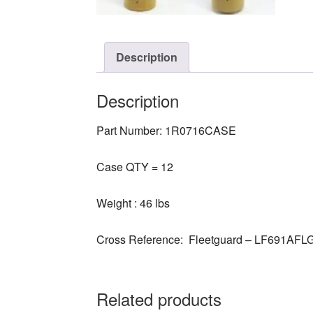
Description
Description
Part Number: 1R0716CASE
Case QTY = 12
Weight : 46 lbs
Cross Reference: Fleetguard – LF691AFL
Related products