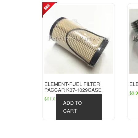
ELEMENT-FUEL FILTER
EL
PACCAR K37-1029CASE
$
9.
Original
Current
$
61.01
$
49.10
ADD TO
price
price
CART
was:
is:
$61.01.
$49.10.