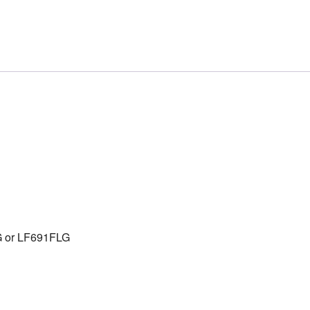
G or LF691FLG