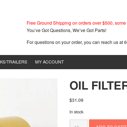
Free Ground Shipping on orders over $500, some r
You’ve Got Questions, We’ve Got Parts!
For questions on your order, you can reach us at
KS/TRAILERS
MY ACCOUNT
OIL FILT
$
31.09
In stock
OIL