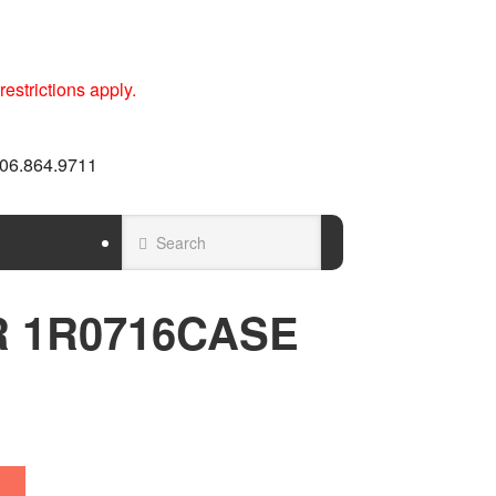
estrictions apply.
 606.864.9711
ER 1R0716CASE