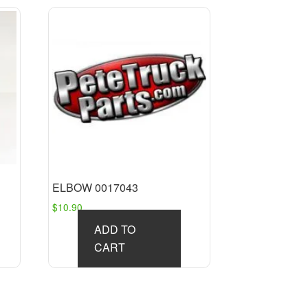
ELBOW 0017043
$
10.90
ADD TO
CART