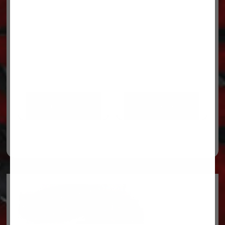
ADD TO CART
ADD TO CART