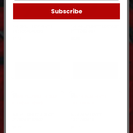
Subscribe
1/4 SPLITTER RIVET
1/4 45 DEGREE GREASE
1410508080625
FITTING 637
$
1.12
$
0.65
ADD TO CART
ADD TO CART
3/8 PLUSNUT 4 SLOT
3/16 ALM RIVET
0103246162802
1011060818
$
2.29
$
0.17