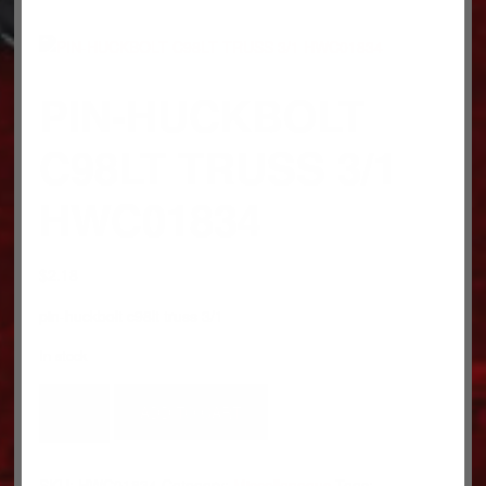
PIN-HUCKBOLT
C98LT TRUSS 3/1
HWC01834
$
2.18
pin-huckbolt c98lt truss 3/1
In stock
PIN-
ADD TO CART
HUCKBOLT
C98LT
TRUSS
SKU:
HWC01834
Category:
Miscellaneous
Tags: