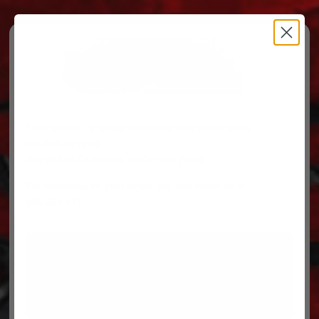
Free Ground Shipping on orders over $500, some
restrictions apply.
You’ve Got Questions, We’ve Got Parts!
For questions on your order, you can reach us at
606.864.9711
PARTS
PARTS CATEGORIES
TRUCKS/TRAILERS
MY ACCOUNT