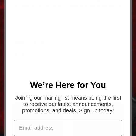
3/1
FASTENERS-HUCK
,
MISCELLANEOUS
,
PACCAR PARTS
HWC01834
quantity
Description
Description
Part Number: HWC01834
We’re Here for You
Related products
Joining our mailing list means being the first
to receive our latest announcements,
promotions, and deals. Sign up today!