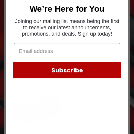
We’re Here for You
Description
Joining our mailing list means being the first
Description
to receive our latest announcements,
promotions, and deals. Sign up today!
Part Number: D66-6841
Subscribe
Related products
CLAMP-EXHAUST PIPE
14-12498
$
50.27