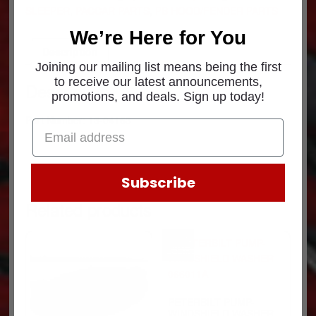
SLEEPER
,
PACCAR PARTS
,
PB HOOD/FENDER PARTS
13-
04163
We’re Here for You
quantity
Description
Joining our mailing list means being the first
to receive our latest announcements,
Description
promotions, and deals. Sign up today!
Part Number: 13-04163
Subscribe
Related products
PETERBILT PUMP-
WINDSHIELD WASHER