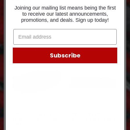
Joining our mailing list means being the first
Part Number: 660378
to receive our latest announcements,
promotions, and deals. Sign up today!
Related products
Subscribe
PETERBILTU BOLT-AIR
PETERBILT STEP-
TANK 3/8-24NFX403 08-
BATTERY BOX 11-03984-
02447
0753