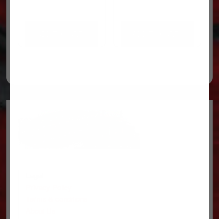
ADD TO CART
ADD TO CART
Legal
Privacy Policy
Terms & conditions
About Us