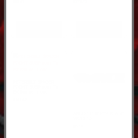
$
92.63
$
372.72
ADD TO CART
ADD TO CART
PETERBILT SPACER-
FRONT SUSP 6061-T6
EX B80-6011-060
$
151.63
ANCO 11″ WIPER BLADE
WC13-10
$
6.19