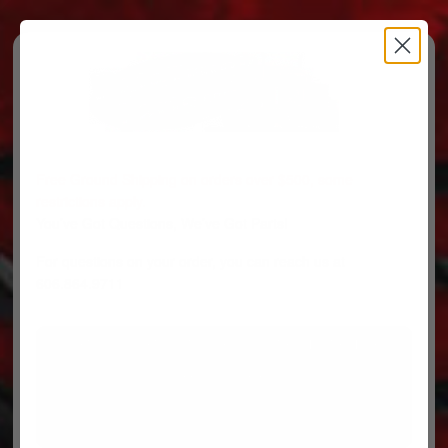
Free Ground Shipping on orders over $500, some
restrictions apply.
You’ve Got Questions, We’ve Got Parts!
For questions on your order, you can reach us at
606.864.9711
PARTS
PARTS CATEGORIES
TRUCKS/TRAILERS
MY ACCOUNT