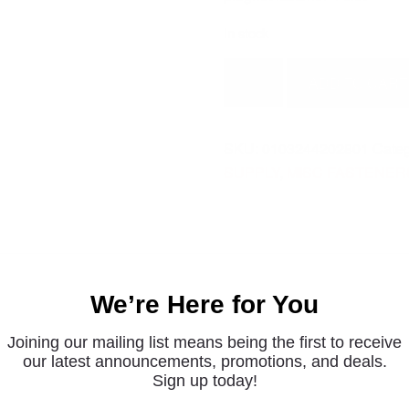
In stock
PLUGNUT
ADD TO CART
FASTENER
4
SLOT
SKU:
0103244202801
Cate
0103244202801
SUPPLY
,
MISC FASTENER
quantity
We’re Here for You
Joining our mailing list means being the first to receive
our latest announcements, promotions, and deals.
Sign up today!