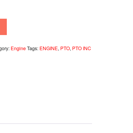
gory:
Engine
Tags:
ENGINE
,
PTO
,
PTO INC