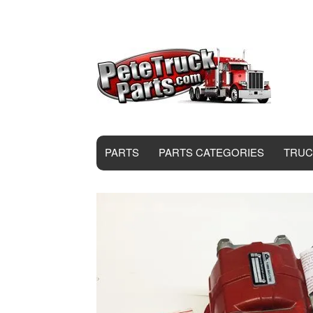
PARTS
PARTS CATEGORIES
TRUC