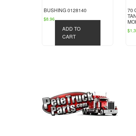
BUSHING 0128140
70
TA
$
8.96
MO
ADD TO
$
1,
CART