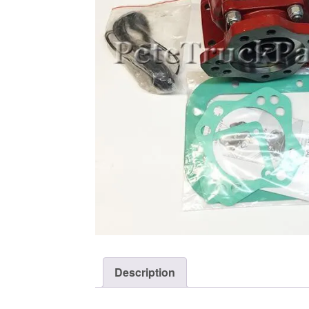
Description