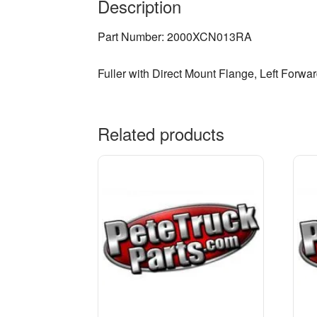
Description
Part Number: 2000XCN013RA
Fuller with Direct Mount Flange, Left Forwar
Related products