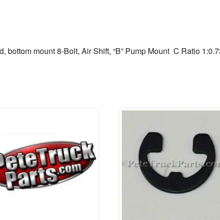
d, bottom mount 8-Bolt, Air Shift, “B” Pump Mount  C Ratio 1:0.