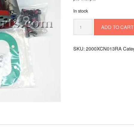
In stock
PTO
ADD TO CART
INC.
PTO
2000XCN013RA
SKU:
2000XCN013RA
Cate
quantity