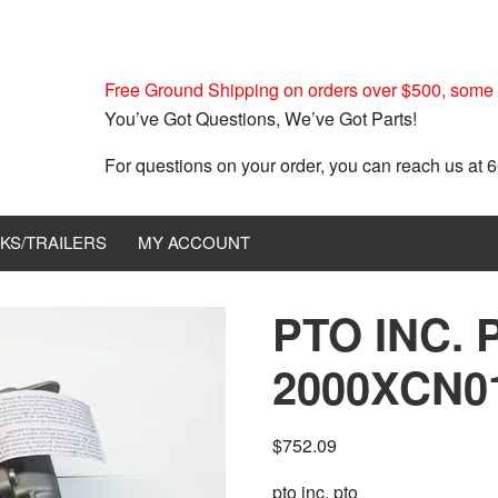
Free Ground Shipping on orders over $500, some r
You’ve Got Questions, We’ve Got Parts!
For questions on your order, you can reach us at
KS/TRAILERS
MY ACCOUNT
PTO INC. 
2000XCN0
$
752.09
pto inc. pto