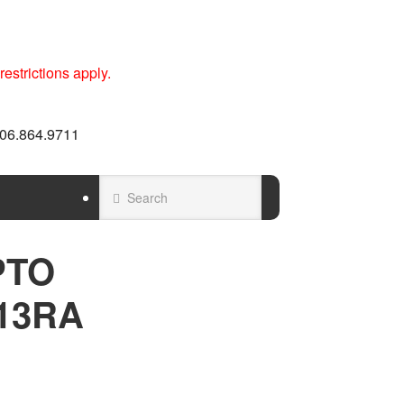
estrictions apply.
 606.864.9711
PTO
13RA