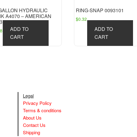
 GALLON HYDRAULIC
RING-SNAP 0093101
NK A4070 – AMERICAN
$
0.32
BILE
ADD TO
ADD TO
381.18
CART
CART
Legal
Privacy Policy
Terms & conditions
About Us
Contact Us
Shipping