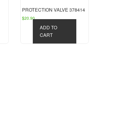
PROTECTION VALVE 378414
$
20.90
ADD TO
CART