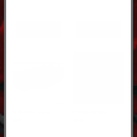
ADD TO CART
ADD TO CART
BUSHING 0128140
ELBOW 0307949
$
8.96
$
20.36