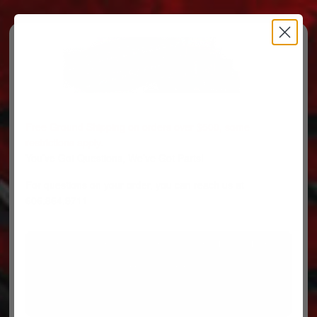
Free Ground Shipping on orders over $500, some
restrictions apply.
You’ve Got Questions, We’ve Got Parts!
For questions on your order, you can reach us at
606.864.9711
PARTS
PARTS CATEGORIES
TRUCKS/TRAILERS
MY ACCOUNT