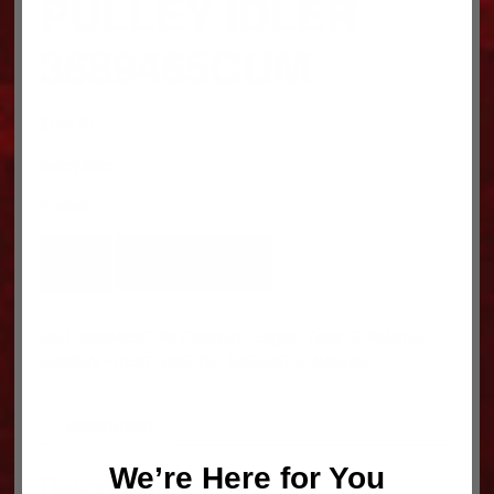
PULLEY IDLER
3689465CUM
$
156.91
pulley,idler
In stock
PULLEY
ADD TO CART
IDLER
3689465CUM
quantity
SKU:
3689465CUM
Category:
Engine
Tags:
CUMMINS
ISXNEW PRE07
,
ENGINE
,
PACCAR-CUMMINS
Description
We’re Here for You
Description