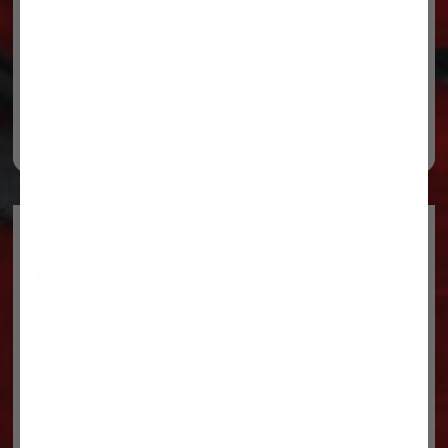
ADD TO CART
ADD TO CART
Legal
Privacy Policy
Terms & conditions
About Us