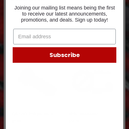
Joining our mailing list means being the first
Part Number: 3689465CUM
to receive our latest announcements,
promotions, and deals. Sign up today!
Related products
Subscribe
CAP SCREW 2615615
SEAL 03464897
$
1.69
$
12.18