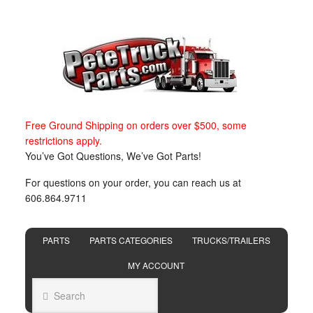
Free Ground Shipping on orders over $500, some
restrictions apply.
You’ve Got Questions, We’ve Got Parts!
For questions on your order, you can reach us at
606.864.9711
PARTS
PARTS CATEGORIES
TRUCKS/TRAILERS
MY ACCOUNT