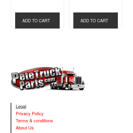
ADD TO CART
ADD TO CART
Legal
Privacy Policy
Terms & conditions
About Us