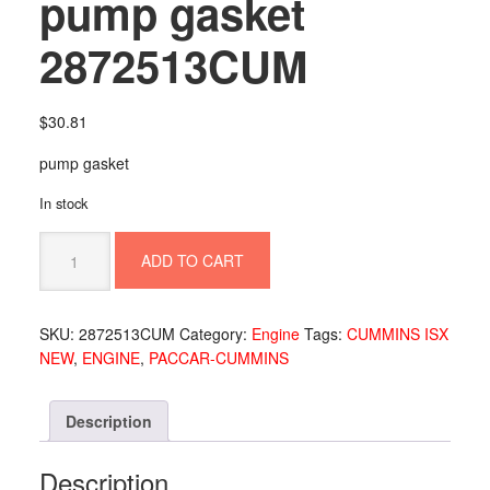
pump gasket
2872513CUM
$
30.81
pump gasket
In stock
pump
ADD TO CART
gasket
2872513CUM
quantity
SKU:
2872513CUM
Category:
Engine
Tags:
CUMMINS ISX
NEW
,
ENGINE
,
PACCAR-CUMMINS
Description
Description