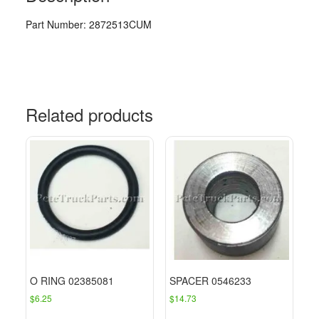
Part Number: 2872513CUM
Related products
O RING 02385081
SPACER 0546233
$
6.25
$
14.73