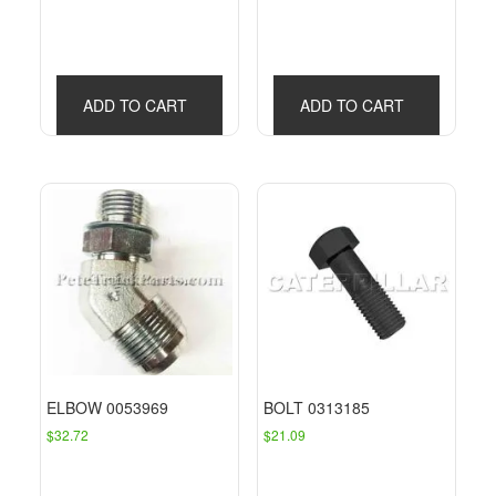
ADD TO CART
ADD TO CART
ELBOW 0053969
BOLT 0313185
$
32.72
$
21.09