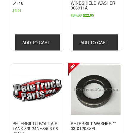
51-18
WINDSHIELD WASHER
066011A
$
6.91
Original
Current
$
34.63
$
22.65
price
price
was:
is:
$34.63.
$22.65.
ADD TO CART
ADD TO CART
PETERBILTU BOLT-AIR
PETERBILT WASHER **
TANK 3/8-24NFX403 08-
03-01203SPL