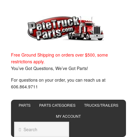
Free Ground Shipping on orders over $500, some
restrictions apply.
You’ve Got Questions, We’ve Got Parts!
For questions on your order, you can reach us at
606.864.9711
PARTS
PARTS CATEGORIES
TRUCKS/TRAILERS
MY ACCOUNT