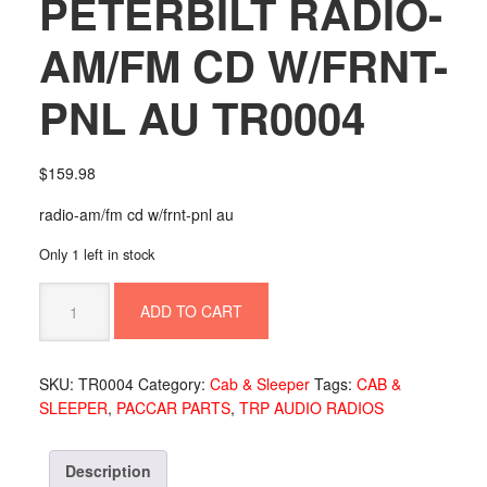
PETERBILT RADIO-
AM/FM CD W/FRNT-
PNL AU TR0004
$
159.98
radio-am/fm cd w/frnt-pnl au
Only 1 left in stock
PETERBILT
ADD TO CART
RADIO-
AM/FM
CD
SKU:
TR0004
Category:
Cab & Sleeper
Tags:
CAB &
W/FRNT-
SLEEPER
,
PACCAR PARTS
,
TRP AUDIO RADIOS
PNL
AU
TR0004
Description
quantity