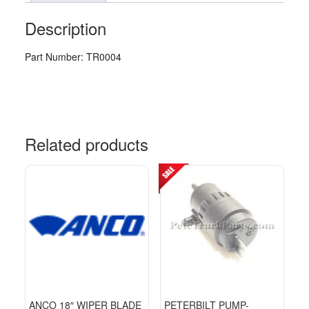
Description
Part Number: TR0004
Related products
ANCO 18″ WIPER BLADE
PETERBILT PUMP-