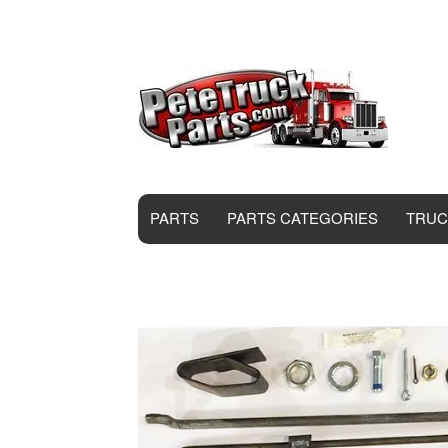
PARTS
PARTS CATEGORIES
TRUC