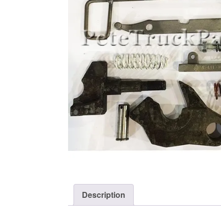
Description