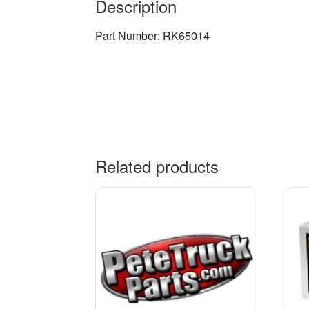
Description
Part Number: RK65014
Related products