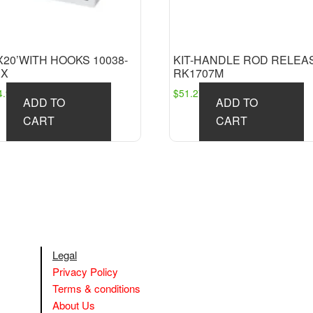
X20’WITH HOOKS 10038-
KIT-HANDLE ROD RELEA
BX
RK1707M
4.98
$
51.27
ADD TO
ADD TO
CART
CART
Legal
Privacy Policy
Terms & conditions
About Us