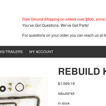
Free Ground Shipping on orders over $500, some r
You’ve Got Questions, We’ve Got Parts!
For questions on your order, you can reach us at
KS/TRAILERS
MY ACCOUNT
REBUILD 
$
1,569.18
rebuild kit
In stock