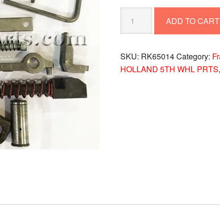
REBUILD
ADD TO CART
KIT
RK65014
quantity
SKU:
RK65014
Category:
F
HOLLAND 5TH WHL PRTS