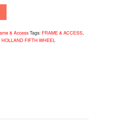
rame & Access
Tags:
FRAME & ACCESS
,
,
HOLLAND FIFTH WHEEL