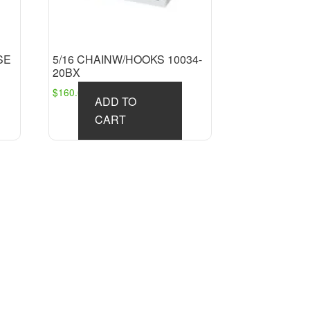
SE
5/16 CHAINW/HOOKS 10034-
20BX
$
160.63
ADD TO
CART