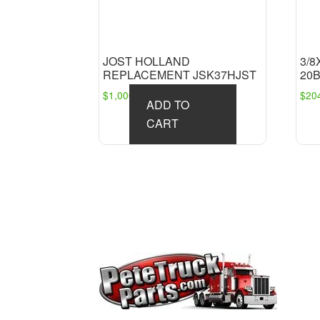
JOST HOLLAND
3/8
REPLACEMENT JSK37HJST
20
$
1,000.91
$
20
ADD TO
CART