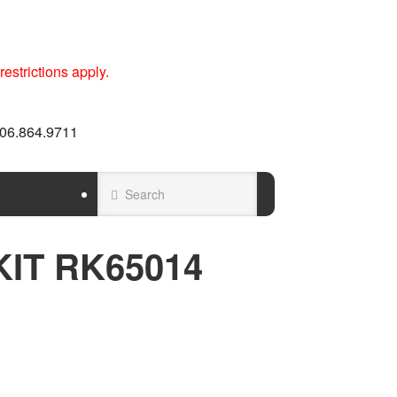
estrictions apply.
 606.864.9711
KIT RK65014