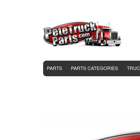
PARTS
PARTS CATEGORIES
TRUC