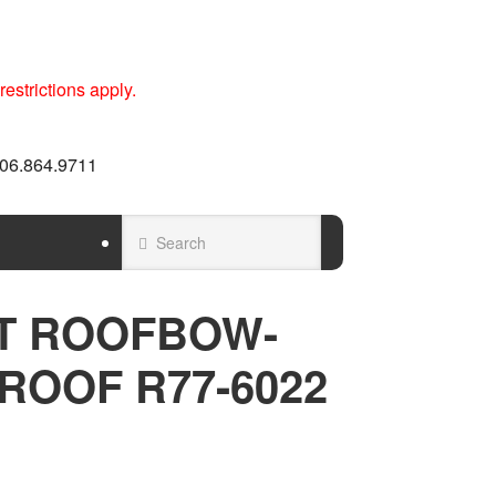
estrictions apply.
 606.864.9711
T ROOFBOW-
ROOF R77-6022