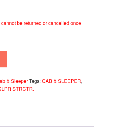
 It cannot be returned or cancelled once
ab & Sleeper
Tags:
CAB & SLEEPER
,
SLPR STRCTR.