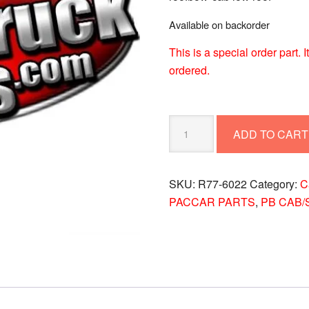
Available on backorder
This is a special order part.
ordered.
PETERBILT
ADD TO CART
ROOFBOW-
CAB
LOW
SKU:
R77-6022
Category:
C
ROOF
PACCAR PARTS
,
PB CAB/
R77-
6022
quantity