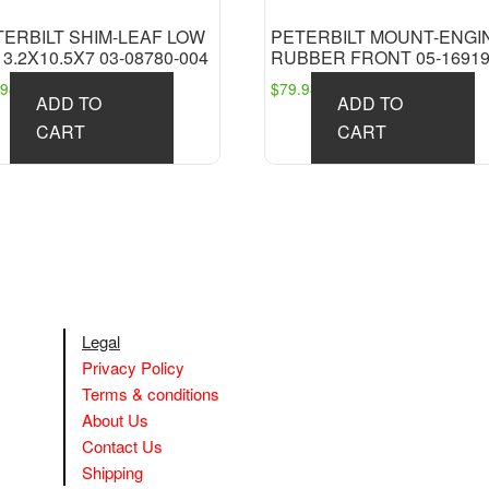
TERBILT SHIM-LEAF LOW
PETERBILT MOUNT-ENGI
 3.2X10.5X7 03-08780-004
RUBBER FRONT 05-16919
.98
$
79.98
ADD TO
ADD TO
CART
CART
Legal
Privacy Policy
Terms & conditions
About Us
Contact Us
Shipping