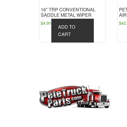
16″ TRP CONVENTIONAL
PE
SADDLE METAL WIPER
AIR
$
4.90
$
42
ADD TO
CART