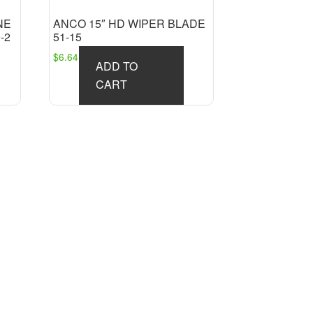
NE
ANCO 15″ HD WIPER BLADE
-2
51-15
$
6.64
ADD TO
CART