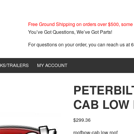
Free Ground Shipping on orders over $500, some r
You’ve Got Questions, We’ve Got Parts!
For questions on your order, you can reach us at
KS/TRAILERS
MY ACCOUNT
PETERBIL
CAB LOW 
$
299.36
roofbow-cab low roof