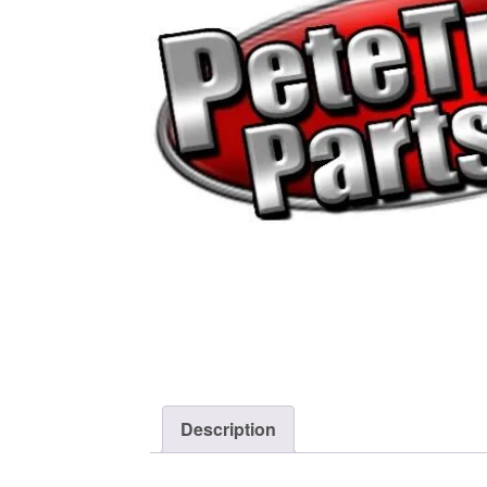
Description