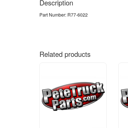
Description
Part Number: R77-6022
Related products