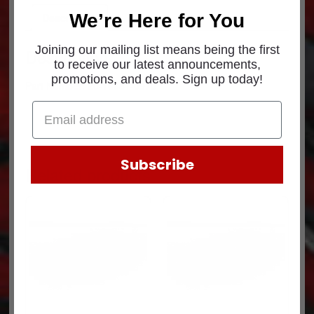
We’re Here for You
Description
Joining our mailing list means being the first
Description
to receive our latest announcements,
promotions, and deals. Sign up today!
Part Number: 20-16681-0970
Subscribe
Related products