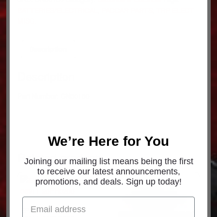
CN50150
BATTERIES/ELECTRICAL
,
PACCAR PARTS
,
TRP ELECT
quantity
MISC.
Description
Description
Part Number: CN50150
We’re Here for You
Related products
Joining our mailing list means being the first
to receive our latest announcements,
promotions, and deals. Sign up today!
EPA/CABLE ASSY 16-