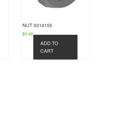
NUT 0314155
$
0.48
ADD TO
CART