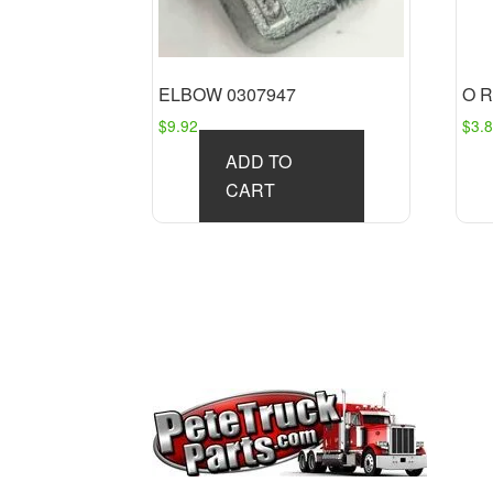
ELBOW 0307947
O R
$
9.92
$
3.
ADD TO
CART