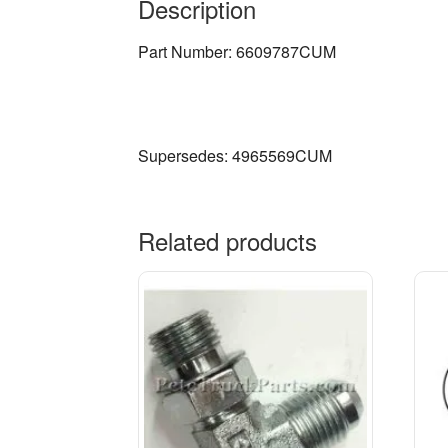
Description
Part Number: 6609787CUM
Supersedes: 4965569CUM
Related products