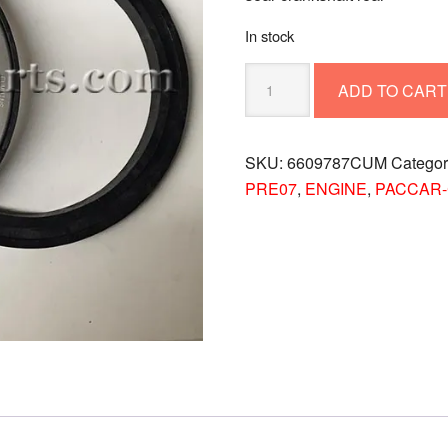
In stock
SEAL-
ADD TO CART
CRANKSHAFT
REAR
6609787CUM
SKU:
6609787CUM
Catego
quantity
PRE07
,
ENGINE
,
PACCAR