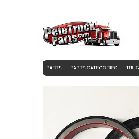
PARTS
PARTS CATEGORIES
TRUC