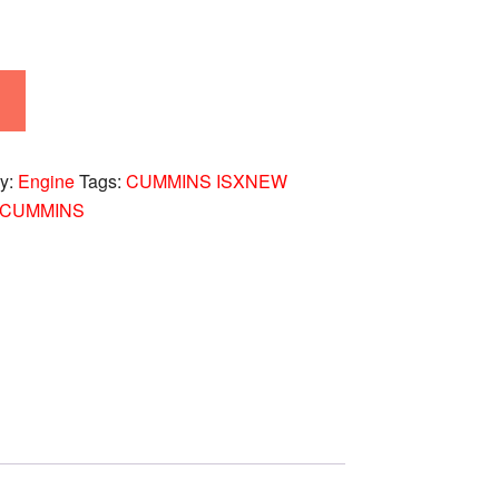
ry:
Engine
Tags:
CUMMINS ISXNEW
-CUMMINS