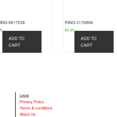
ING 0617538
RING 3170808
88
$
4.49
ADD TO
ADD TO
CART
CART
Legal
Privacy Policy
Terms & conditions
About Us