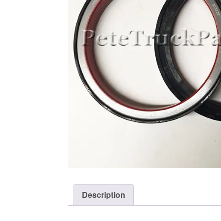
Description