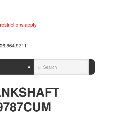
estrictions apply.
 606.864.9711
ANKSHAFT
9787CUM