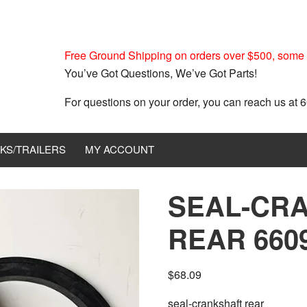
Free Ground Shipping on orders over $500, some r
You’ve Got Questions, We’ve Got Parts!
For questions on your order, you can reach us at
KS/TRAILERS
MY ACCOUNT
SEAL-CR
REAR 660
$
68.09
seal-crankshaft rear