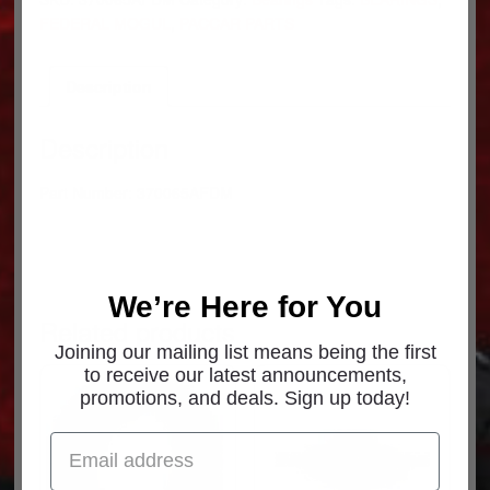
370065AFDM
FEDERAL MOGUL
,
PACCAR PARTS
quantity
Description
Description
Part Number: 370065AFDM
We’re Here for You
Related products
Joining our mailing list means being the first
to receive our latest announcements,
promotions, and deals. Sign up today!