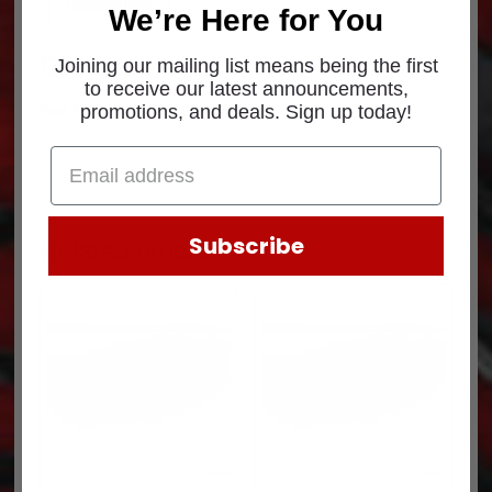
Description
We’re Here for You
Description
Joining our mailing list means being the first
to receive our latest announcements,
Part Number: 3678762CUM
promotions, and deals. Sign up today!
Related products
Subscribe