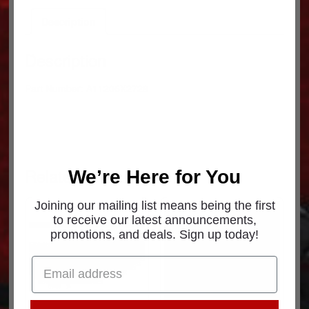
Description
Description
Part Number: A11205X2728
Related products
We’re Here for You
Joining our mailing list means being the first
to receive our latest announcements,
promotions, and deals. Sign up today!